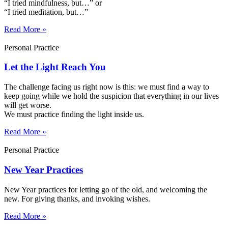
“I tried mindfulness, but…” or
“I tried meditation, but…”​
Read More »
Personal Practice
Let the Light Reach You
The challenge facing us right now is this: we must find a way to
keep going while we hold the suspicion that everything in our lives
will get worse.
We must practice finding the light inside us.
Read More »
Personal Practice
New Year Practices
New Year practices for letting go of the old, and welcoming the
new. For giving thanks, and invoking wishes.
Read More »