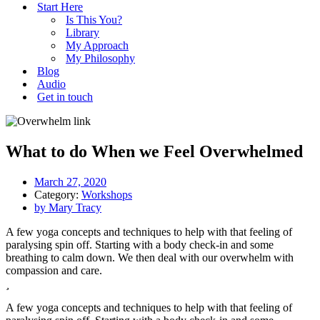
Start Here
Is This You?
Library
My Approach
My Philosophy
Blog
Audio
Get in touch
What to do When we Feel Overwhelmed
March 27, 2020
Category:
Workshops
by
Mary Tracy
A few yoga concepts and techniques to help with that feeling of
paralysing spin off. Starting with a body check-in and some
breathing to calm down. We then deal with our overwhelm with
compassion and care.
A few yoga concepts and techniques to help with that feeling of