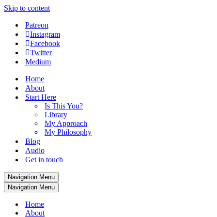
Skip to content
Patreon
Instagram
Facebook
Twitter
Medium
Home
About
Start Here
Is This You?
Library
My Approach
My Philosophy
Blog
Audio
Get in touch
Navigation Menu
Navigation Menu
Home
About