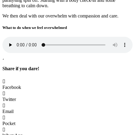
paralysing spin off. Starting with a body check-in and some
breathing to calm down.
We then deal with our overwhelm with compassion and care.
What to do when we feel overwhelmed
Share if you dare!
Facebook
Twitter
Email
Pocket