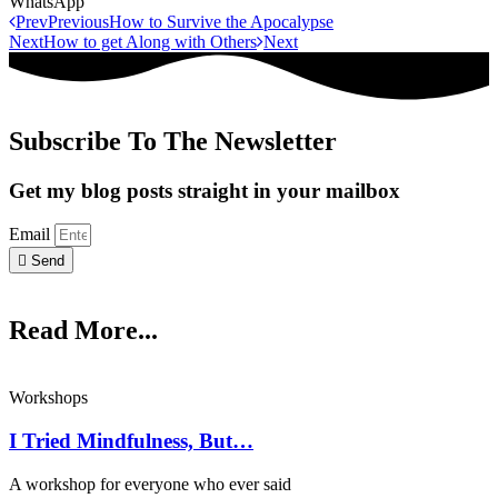
WhatsApp
Prev
Previous
How to Survive the Apocalypse
Next
How to get Along with Others
Next
Subscribe To The Newsletter
Get my blog posts straight in your mailbox
Email
Send
Read More...
Workshops
I Tried Mindfulness, But…
A workshop for everyone who ever said