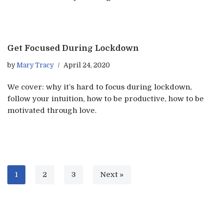
Get Focused During Lockdown
by
Mary Tracy
April 24, 2020
We cover: why it’s hard to focus during lockdown,
follow your intuition, how to be productive, how to be
motivated through love.
1
2
3
Next »