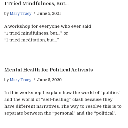
I Tried Mindfulness, But…
by
Mary Tracy
June 5, 2021
A workshop for everyone who ever said
“I tried mindfulness, but…” or
“I tried meditation, but…”​
Mental Health for Political Activists
by
Mary Tracy
June 5, 2020
In this workshop I explain how the world of “politics”
and the world of “self-healing” clash because they
have different narratives. The way to resolve this is to
separate between the “personal” and the “political”.