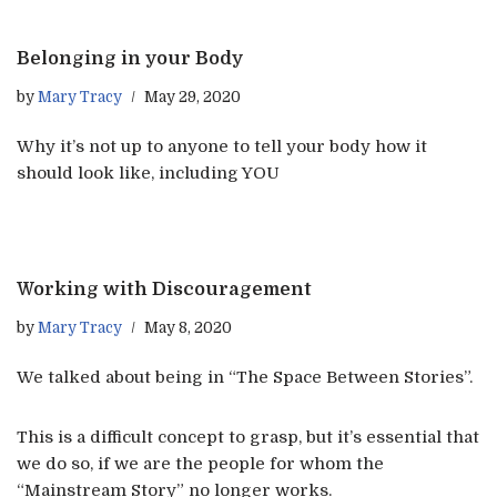
Belonging in your Body
by
Mary Tracy
May 29, 2020
Why it’s not up to anyone to tell your body how it
should look like, including YOU
Working with Discouragement
by
Mary Tracy
May 8, 2020
We talked about being in “The Space Between Stories”.
This is a difficult concept to grasp, but it’s essential that
we do so, if we are the people for whom the
“Mainstream Story” no longer works.