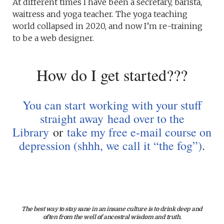
At different times I have been a secretary, barista,
waitress and yoga teacher. The yoga teaching
world collapsed in 2020, and now I’m re-training
to be a web designer.
How do I get started???
You can start working with your stuff
straight away
head over to the
Library
or
take my free e-mail course on
depression (shhh, we call it “the fog”)
.
The best way to stay sane in an insane culture is to drink deep and
often from the well of ancestral wisdom and truth.