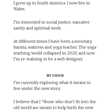
I grew up in South America. I now live in
Wales.
I’m interested in social justice, narrative
sanity and spiritual work.
At different times I have been a secretary,
barista, waitress and yoga teacher. The yoga
teaching world collapsed in 2020, and now
I’m re-training to be a web designer.
MY VISION
I’m currently exploring what it means to
live under the new story.
I believe that I ”those who don’t fit into the
old world are meant to help birth the new