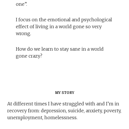
one”.
I focus on the emotional and psychological
effect of living in a world gone so very
wrong.
How do we learn to stay sane in a world
gone crazy?
MY STORY
At different times I have struggled with and I’m in
recovery from: depression, suicide, anxiety, poverty,
unemployment, homelessness.