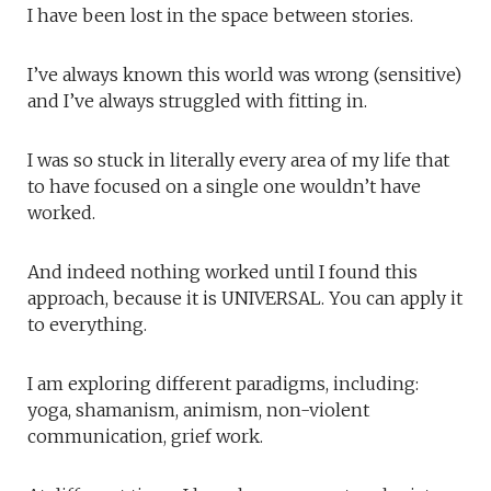
I have been lost in the space between stories.
I’ve always known this world was wrong (sensitive)
and I’ve always struggled with fitting in.
I was so stuck in literally every area of my life that
to have focused on a single one wouldn’t have
worked.
And indeed nothing worked until I found this
approach, because it is UNIVERSAL. You can apply it
to everything.
I am exploring different paradigms, including:
yoga, shamanism, animism, non-violent
communication, grief work.