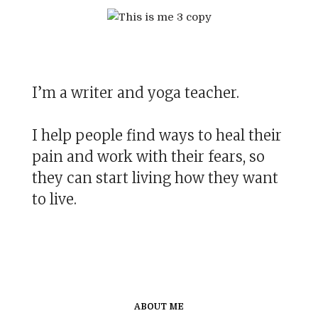
I’m a writer and yoga teacher.
I help people find ways to heal their
pain and work with their fears, so
they can start living how they want
to live.
ABOUT ME