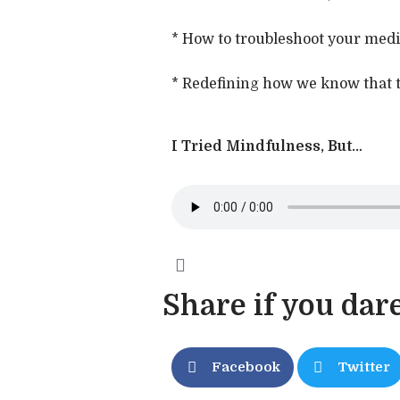
* How to troubleshoot your medita
* Redefining how we know that t
I Tried Mindfulness, But…
Share if you dare
Facebook
Twitter