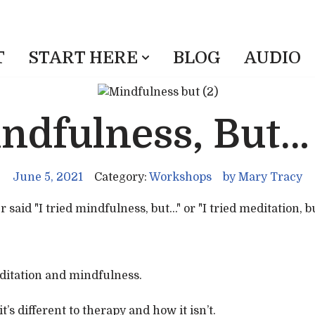
T
START HERE
BLOG
AUDIO
indfulness, But…
June 5, 2021
Category:
Workshops
by
Mary Tracy
id "I tried mindfulness, but..." or "I tried meditation, but.
editation and mindfulness.
’s different to therapy and how it isn’t.