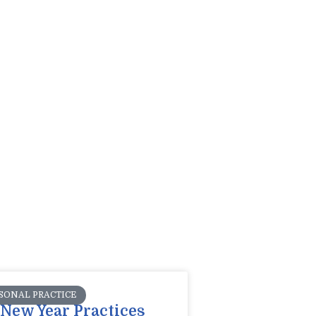
SONAL PRACTICE
New Year Practices