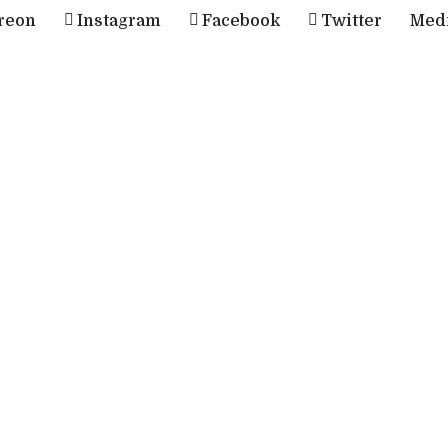
reon
Instagram
Facebook
Twitter
Med