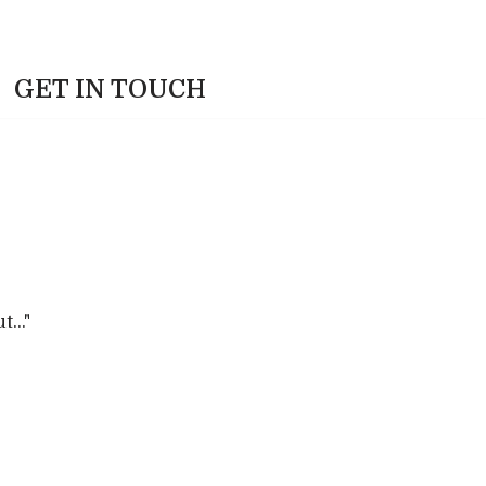
GET IN TOUCH
.."​