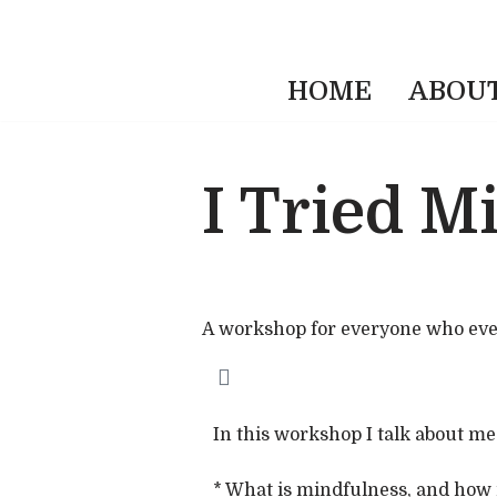
HOME
ABOU
I Tried M
A workshop for everyone who ever sa
In this workshop I talk about m
* What is mindfulness, and how it