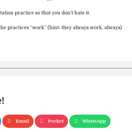
tion practice so that you don’t hate it.
he practices “work” (hint: they always work, always)
!
Email
Pocket
WhatsApp