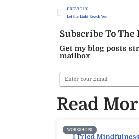
PREVIOUS
Let the Light Reach You
Subscribe To The
Get my blog posts str
mailbox
Read More
WORKSHOPS
I Tried Mindfulness