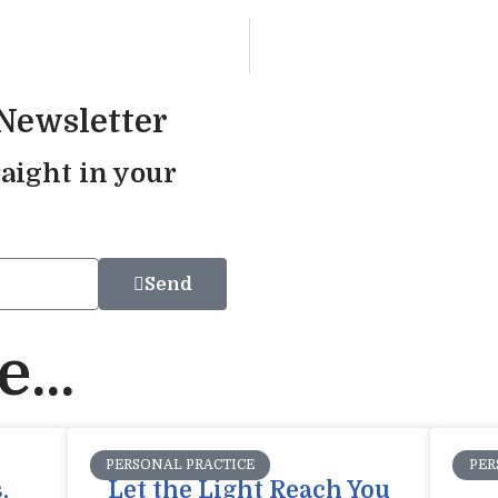
 Newsletter
aight in your
Send
...
PERSONAL PRACTICE
PER
,
Let the Light Reach You