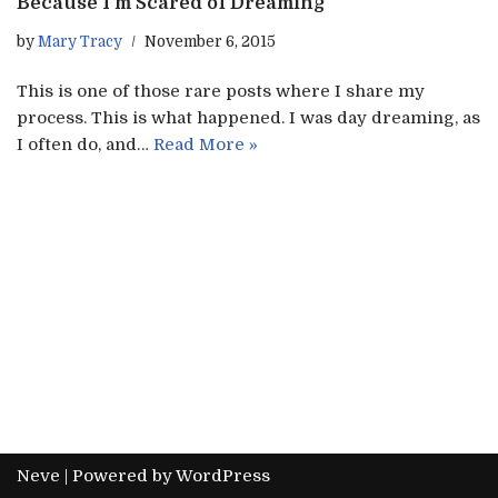
Because I’m Scared of Dreaming
by
Mary Tracy
November 6, 2015
This is one of those rare posts where I share my
process. This is what happened. I was day dreaming, as
I often do, and…
Read More »
Neve
| Powered by
WordPress