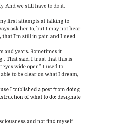
. And we still have to do it,
y first attempts at talking to
ways ask her to, but I may not hear
 that I’m still in pain and I need
ars and years. Sometimes it
 That said, I trust that this is
“eyes wide open”. I used to
able to be clear on what I dream,
use I published a post from doing
instruction of what to do: designate
nsciousness and not find myself