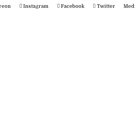
reon
Instagram
Facebook
Twitter
Med