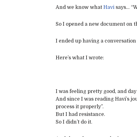
And we know what
Havi
says… “Wh
So I opened a new document on the
I ended up having a conversation
Here’s what I wrote:
I was feeling pretty good, and d
And since I was reading Havi’s jo
process it properly”.
But I had resistance.
So I didn’t do it.