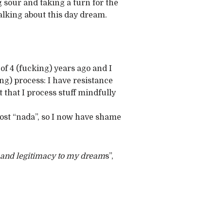
 sour and taking a turn for the
talking about this day dream.
of 4 (fucking) years ago and I
ng) process: I have resistance
 that I process stuff mindfully
st “nada”, so I now have shame
 and legitimacy to my dream
s”,