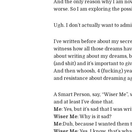
And the only reason why I am now 
worse. So I am exploring the possib
Ugh. I don’t actually want to admi
I’ve written before about my secre
witness how all those dreams have
about writing about my dreams, bu
(and shit) and it’s important to g
And then whoosh, 4 (fucking) yea
and resistance about dreaming ag
A Smart Person, say, “Wiser Me”, w
and at least I’ve done that.
Me
: Yes, but it’s sad that I was 
Wiser Me
: Why is it sad?
Me
:Duh, because I wanted them 
Wiser Me
: Yes, I know, that’s w