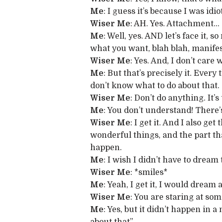
Me
: I guess it’s because I was i
Wiser Me
: AH. Yes. Attachment…
Me
: Well, yes. AND let’s face it,
what you want, blah blah, manifes
Wiser Me
: Yes. And, I don’t care
Me
: But that’s precisely it. Ever
don’t know what to do about that.
Wiser Me
: Don’t do anything. It’s
Me
: You don’t understand! There’s
Wiser Me
: I get it. And I also g
wonderful things, and the part th
happen.
Me
: I wish I didn’t have to dream
Wiser Me
: *smiles*
Me
: Yeah, I get it, I would drea
Wiser Me
: You are staring at some
Me
: Yes, but it didn’t happen in 