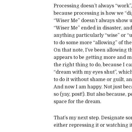
Processing doesn’t always “work”, 
because processing is how we “di
“Wiser Me” doesn’t always show up,
“Wiser Me” ended in disaster, and 
anything particularly “wise” or “us
to do some more “allowing” of the 
On that note, I’ve been allowing t
appears to be getting more and more
the right thing to do, because I 
“dream with my eyes shut”, which 
to do it without shame or guilt, a
And now I am happy. Not just beca
so (yay, post!). But also because, 
space for the dream.
That’s my next step. Designate so
either repressing it or watching i