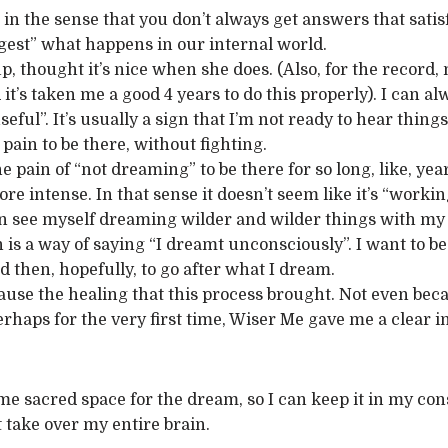
in the sense that you don’t always get answers that satisfy
gest” what happens in our internal world.
 thought it’s nice when she does. (Also, for the record, m
it’s taken me a good 4 years to do this properly). I can al
eful”. It’s usually a sign that I’m not ready to hear things,
pain to be there, without fighting.
he pain of “not dreaming” to be there for so long, like, ye
 intense. In that sense it doesn’t seem like it’s “working”.
can see myself dreaming wilder and wilder things with my 
is a way of saying “I dreamt unconsciously”. I want to be 
nd then, hopefully, to go after what I dream.
use the healing that this process brought. Not even beca
perhaps for the very first time, Wiser Me gave me a clear 
me sacred space for the dream, so I can keep it in my co
t take over my entire brain.