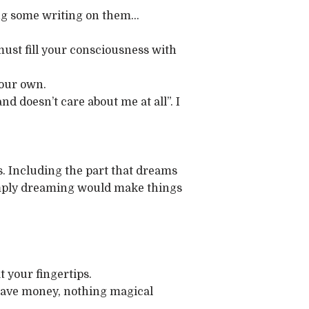
oing some writing on them…
u must fill your consciousness with
your own.
nd doesn’t care about me at all”. I
ess. Including the part that dreams
 simply dreaming would make things
at your fingertips.
d save money, nothing magical