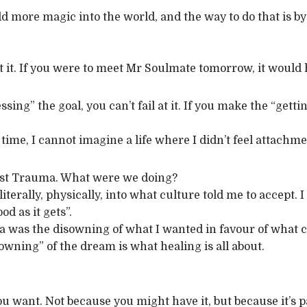
 add more magic into the world, and the way to do that is by
t it. If you were to meet Mr Soulmate tomorrow, it would 
ssing” the goal, you can’t fail at it. If you make the “gett
e time, I cannot imagine a life where I didn’t feel attachm
First Trauma. What were we doing?
 literally, physically, into what culture told me to accept.
od as it gets”.
a was the disowning of what I wanted in favour of what cul
 “owning” of the dream is what healing is all about.
you want. Not because you might have it, but because it’s 