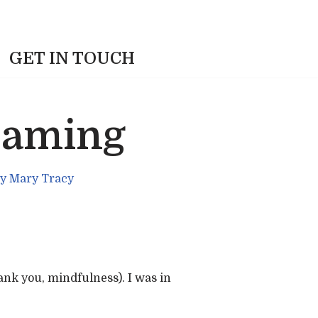
GET IN TOUCH
eaming
y
Mary Tracy
ank you, mindfulness). I was in