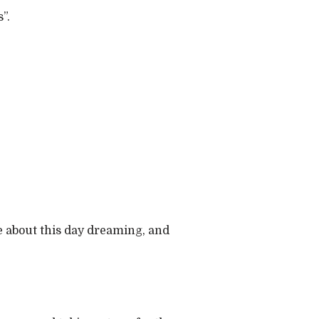
”.
te about this day dreaming, and