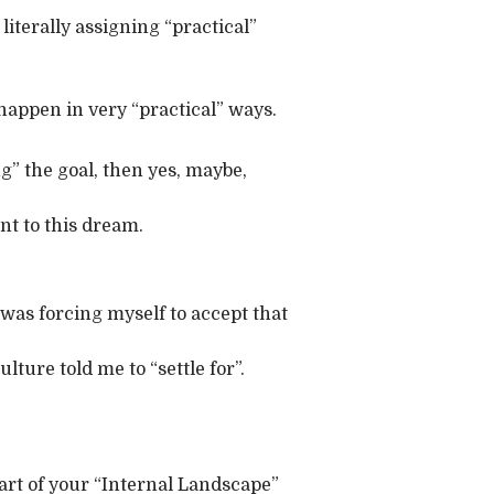
 literally assigning “practical”
happen in very “practical” ways.
ing” the goal, then yes, maybe,
ent to this dream.
 I was forcing myself to accept that
ture told me to “settle for”.
part of your “Internal Landscape”