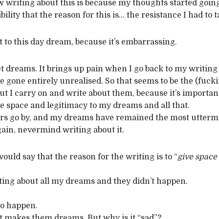
writing about this is because my thoughts started going
ility that the reason for this is… the resistance I had to 
t to this day dream, because it’s embarrassing.
t dreams. It brings up pain when I go back to my writing 
 gone entirely unrealised. So that seems to be the (fucki
t I carry on and write about them, because it’s important
ive space and legitimacy to my dreams and all that.
rs go by, and my dreams have remained the most uttermo
ain, nevermind writing about it.
ould say that the reason for the writing is to “
give space
writing about all my dreams and they didn’t happen.
to happen.
hat makes them dreams. But why is it “sad”?