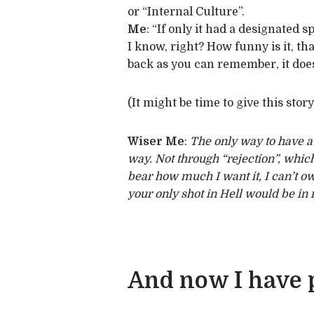
or “Internal Culture”.
Me
: “If only it had a designated sp
I know, right? How funny is it, th
back as you can remember, it does
(It might be time to give this stor
Wiser Me
:
The only way to have a l
way. Not through “rejection”, which
bear how much I want it, I can’t ow
your only shot in Hell would be in r
And now I have p