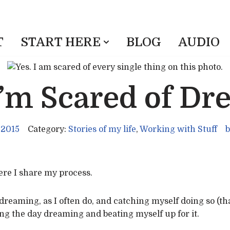
T
START HERE
BLOG
AUDIO
I’m Scared of Dr
 2015
Category:
Stories of my life
,
Working with Stuff
b
here I share my process.
dreaming, as I often do, and catching myself doing so (th
ng the day dreaming and beating myself up for it.