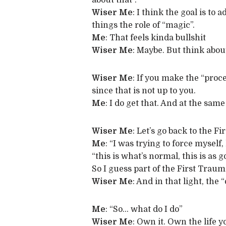
about that”.
Wiser Me
: I think the goal is to
things the role of “magic”.
Me
: That feels kinda bullshit
Wiser Me
: Maybe. But think abou
Wiser Me
: If you make the “proce
since that is not up to you.
Me
: I do get that. And at the sam
Wiser Me
: Let’s go back to the 
Me
: “I was trying to force myself,
“this is what’s normal, this is as go
So I guess part of the First Traum
Wiser Me
: And in that light, the
Me
: “So… what do I do”
Wiser Me
: Own it. Own the life 