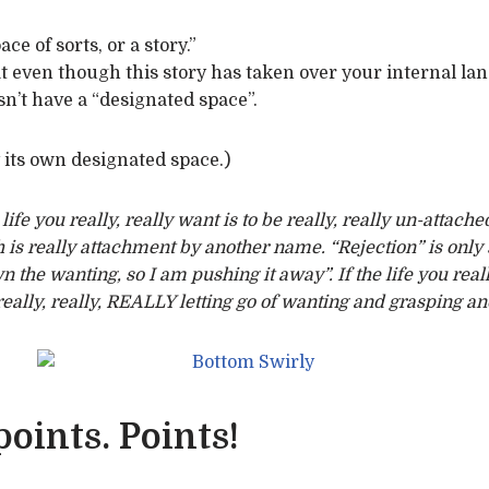
ace of sorts, or a story.”
at even though this story has taken over your internal la
n’t have a “designated space”.
y its own designated space.)
ife you really, really want is to be really, really un-attached
 is really attachment by another name. “Rejection” is only sa
n the wanting, so I am pushing it away”. If the life you re
eally, really, REALLY letting go of wanting and grasping and 
oints. Points!