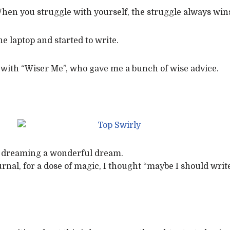
en you struggle with yourself, the struggle always wins
 laptop and started to write.
 with “Wiser Me”, who gave me a bunch of wise advice.
ay dreaming a wonderful dream.
urnal, for a dose of magic, I thought “maybe I should wri