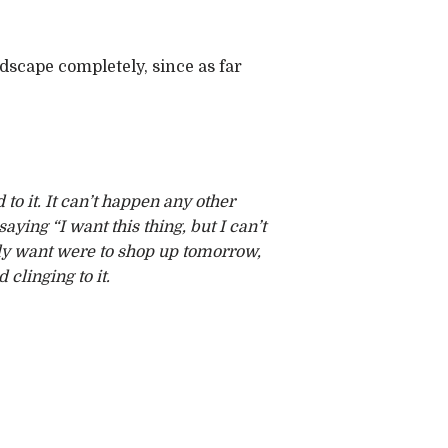
ndscape completely, since as far
 to it. It can’t happen any other
ying “I want this thing, but I can’t
ally want were to shop up tomorrow,
clinging to it.