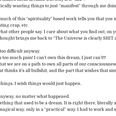
diotically wanting things to just “manifest” through me d
 so much of this “spirituality” based work tells you that yo
ting crap, etc.
 what other people say. I care about what you find out, on 
y thought brings me back to “The Universe is clearly SHIT a
 too difficult anyway.
 too much pain! I can’t own this dream, I just can’t!!!
et that we are on a path to own all parts of our consciousn
at thinks it’s all bullshit, and the part that wishes that
 things. I wish things would just happen.
m anyway, no matter what happened.
thing that used to be a dream. It is right there, literally 
a magical way, only in a “practical” way. I had to work an