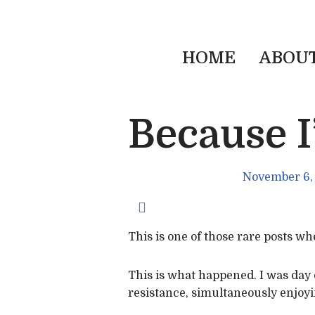
HOME
ABOU
Because 
November 6,
This is one of those rare posts w
This is what happened. I was day 
resistance, simultaneously enjoyi