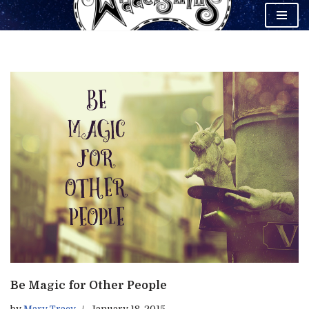
Skip
to
content
Be Magic for Other People