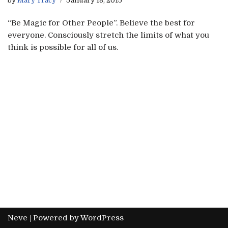
by
Mary Tracy
January 18, 2015
“Be Magic for Other People”. Believe the best for
everyone. Consciously stretch the limits of what you
think is possible for all of us.
Neve
| Powered by
WordPress