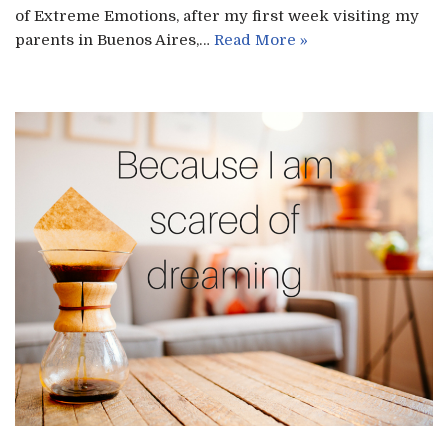
of Extreme Emotions, after my first week visiting my
parents in Buenos Aires,…
Read More »