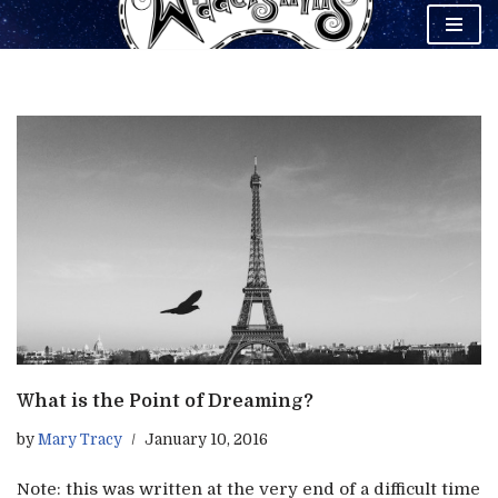
Skip
to
content
What is the Point of Dreaming?
by
Mary Tracy
January 10, 2016
Note: this was written at the very end of a difficult time