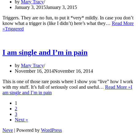
by
Mary Tracy
January 3, 2015
January 3, 2015
Triggers. They are no fun, to put it *very* mildly. In case you don’t
know what a trigger is (like I didn’t) here’s what they…
Read More
»
Triggered
I am single and I’m in pain
by
Mary Tracy
November 16, 2014
November 16, 2014
This is one of those rare posts where I show you “live” how I work
with my stuff. It’s full of seriously cool and useful…
Read More »
I
am single and I’m in pain
1
2
3
Next »
Neve
| Powered by
WordPress