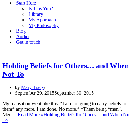
Start Here
Is This You?
Library
My Approach
My Philosophy
Blog
Audio
Get in touch
Holding Beliefs for Others… and When
Not To
by
Mary Tracy
September 29, 2015
September 30, 2015
My realisation went like this: “I am not going to carry beliefs for
them* any more. I am done. No more.” *Them being “men”.
Men…
Read More »
Holding Beliefs for Others… and When Not
To