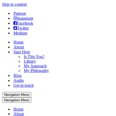
Skip to content
Patreon
Instagram
Facebook
Twitter
Medium
Home
About
Start Here
Is This You?
Library
My Approach
My Philosophy
Blog
Audio
Get in touch
Navigation Menu
Navigation Menu
Home
About