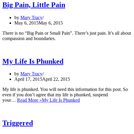
Big Pain, Little Pain
by
Mary Tracy
May 6, 2015
May 6, 2015
There is no “Big Pain or Small Pain”. There’s just pain. It’s all about
compassion and boundaries.
My Life Is Phunked
by
Mary Tracy
April 17, 2015
April 22, 2015
My life is phunked. You will need this information for this post. So
even if you don’t agree that my life is phunked, suspend
your…
Read More »
My Life Is Phunked
Triggered