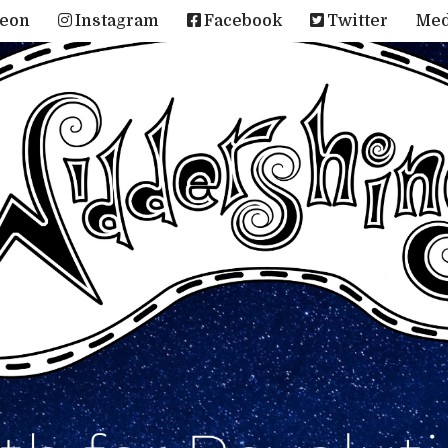
reon
Instagram
Facebook
Twitter
Me