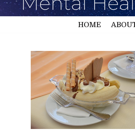
HOME
ABOU