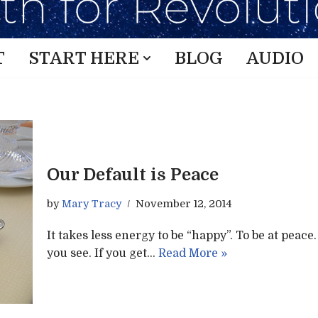
T
START HERE
BLOG
AUDIO
Our Default is Peace
by
Mary Tracy
November 12, 2014
It takes less energy to be “happy”. To be at peac
you see. If you get…
Read More »