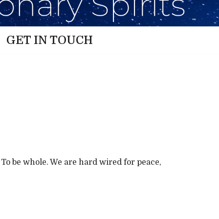
GET IN TOUCH
e. To be whole. We are hard wired for peace,