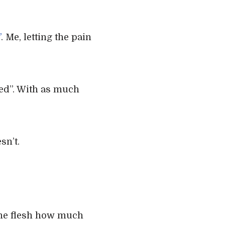
”
. Me, letting the pain
ged”. With as much
sn’t.
the flesh how much