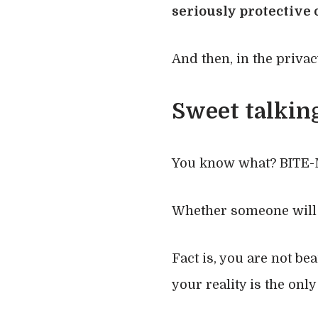
seriously protective o
And then, in the privac
Sweet talking
You know what? BITE-
Whether someone will l
Fact is, you are not be
your reality is the only