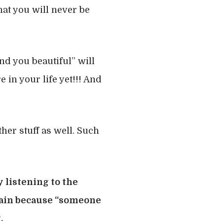
hat you will never be
nd you beautiful” will
 in your life yet!!! And
ther stuff as well. Such
y listening to the
 pain because “someone
.