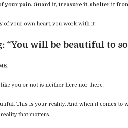
f your pain. Guard it, treasure it, shelter it fr
y of your own heart, you work with it.
: “You will be beautiful to 
ME.
ike you or not is neither here nor there.
autiful. This is your reality. And when it comes to 
 reality that matters.