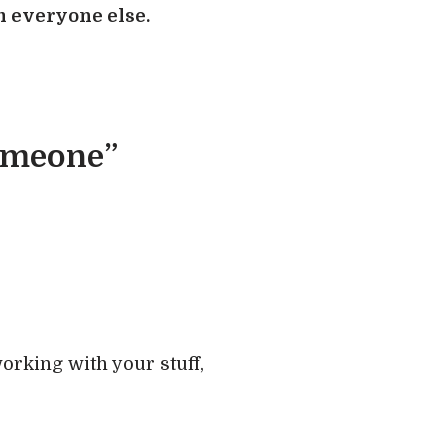
om everyone else.
someone”
working with your stuff,