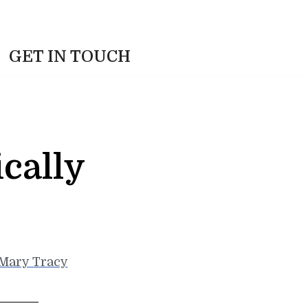
GET IN TOUCH
cally
Mary Tracy