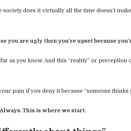
 society does it virtually all the time doesn’t make
use you are ugly then you’re upset because you’r
 far as you know. And this “reality” or perception o
our pain if you deny it because “someone thinks y
. Always. This is where we start.