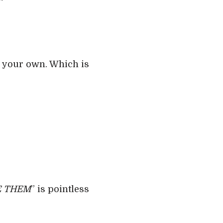
n your own. Which is
VE THEM
” is pointless