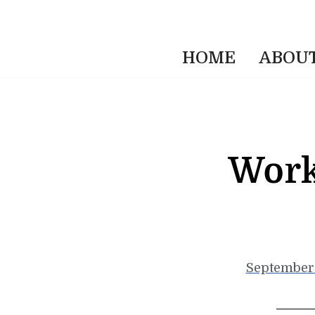
HOME
ABOU
Work
September 