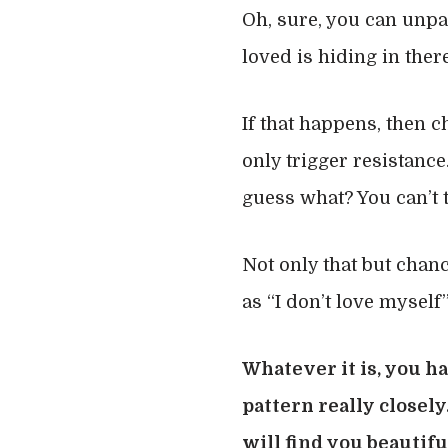
Oh, sure, you can unpac
loved is hiding in there
If that happens, then c
only trigger resistance
guess what? You can’t t
Not only that but chanc
as “I don’t love myself
Whatever it is, you ha
pattern really closel
will find you beautifu