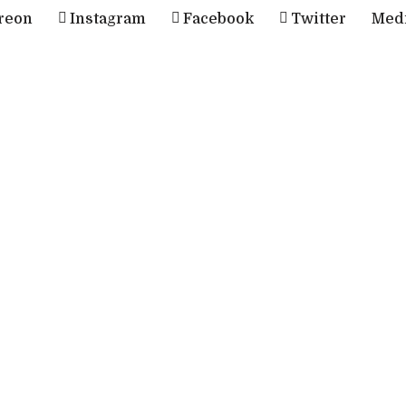
reon
Instagram
Facebook
Twitter
Med