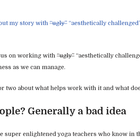
bout my story with
“ugly”
“aesthetically challenged
cus on working with
“ugly”
“aesthetically challen
ness as we can manage.
 or two about what helps work with it and what doe
ople? Generally a bad idea
re super enlightened yoga teachers who know in 