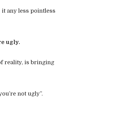
 it any less pointless
e ugly.
f reality, is bringing
ou’re not ugly”.