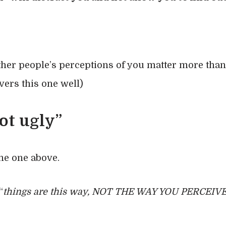
other people’s perceptions of you matter more tha
ers this one well)
ot ugly”
the one above.
“
things are this way, NOT THE WAY YOU PERCEI