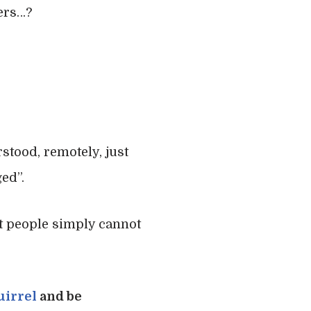
ers…?
stood, remotely, just
ed”.
st people simply cannot
uirrel
and be