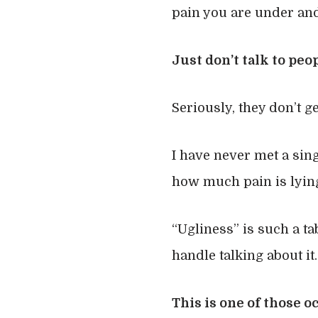
pain you are under and
Just don’t talk to peo
Seriously, they don’t get
I have never met a sing
how much pain is lying
“Ugliness” is such a t
handle talking about it.
This is one of those 