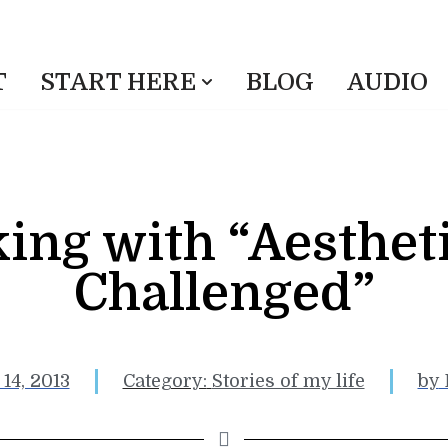
T
START HERE
BLOG
AUDIO
ing with “Aestheti
Challenged”
14, 2013
Category:
Stories of my life
by