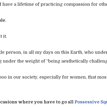
 have a lifetime of practicing compassion for oth
ple
.
 it.
le person, in all my days on this Earth, who under
 under the weight of “being aesthetically challeng
aboo in our society, especially for women, that mo
occasions where you have to go all
Possessive Sq