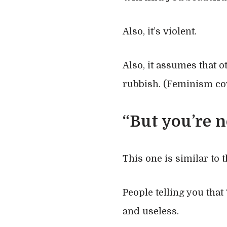
Also, it’s violent.
Also, it assumes that 
rubbish. (Feminism cov
“But you’re n
This one is similar to 
People telling you that 
and useless.