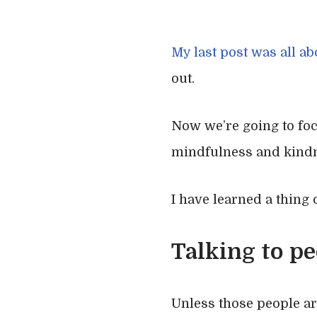
My last post was all a
out.
Now we’re going to fo
mindfulness and kind
I have learned a thing
Talking to pe
Unless those people a