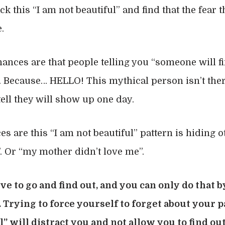
k this “I am not beautiful” and find that the fear t
.
hances are that people telling you “someone will fi
. Because… HELLO! This mythical person isn’t there
ell they will show up one day.
es are this “I am not beautiful” pattern is hiding o
”. Or “my mother didn’t love me”.
ve to go and find out, and you can only do that b
y. Trying to force yourself to forget about your
l” will distract you and not allow you to find out