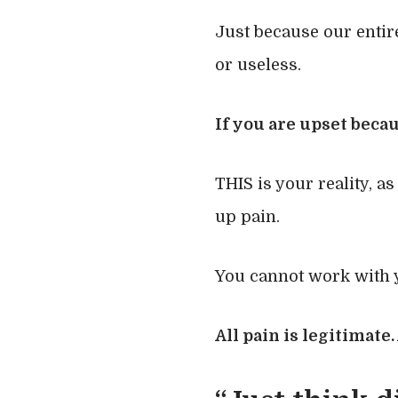
Just because our entire
or useless.
If you are upset beca
THIS is your reality, as
up pain.
You cannot work with y
All pain is legitimate