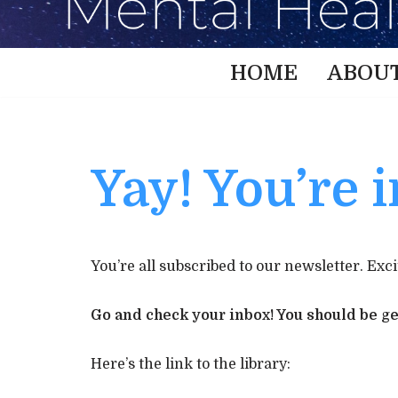
HOME
ABOU
Yay! You’re i
You’re all subscribed to our newsletter. Exci
Go and check your inbox! You should be get
Here’s the link to the library: