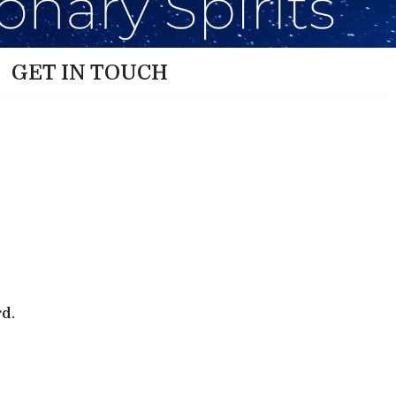
GET IN TOUCH
rd.