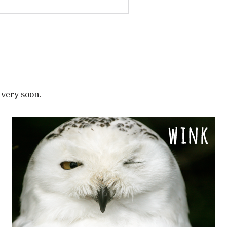
 very soon.