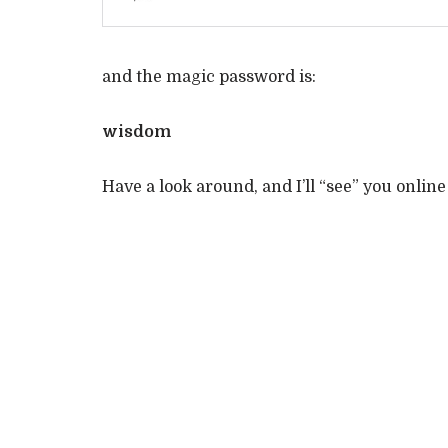
and the magic password is:
wisdom
Have a look around, and I’ll “see” you online