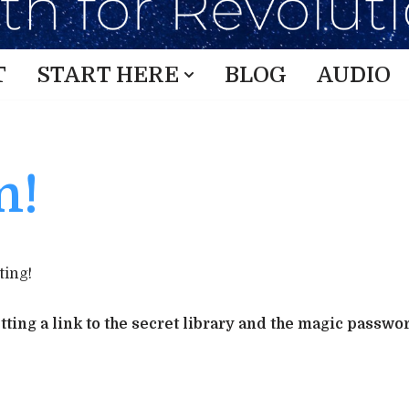
T
START HERE
BLOG
AUDIO
n!
ting!
ting a link to the secret library and the magic passwo