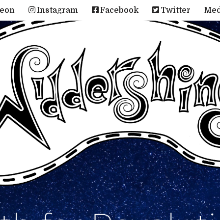
reon
Instagram
Facebook
Twitter
Me