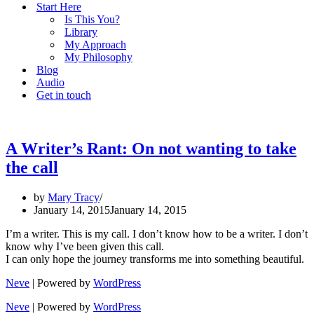
Start Here
Is This You?
Library
My Approach
My Philosophy
Blog
Audio
Get in touch
A Writer’s Rant: On not wanting to take
the call
by
Mary Tracy
January 14, 2015
January 14, 2015
I’m a writer. This is my call. I don’t know how to be a writer. I don’t
know why I’ve been given this call.
I can only hope the journey transforms me into something beautiful.
Neve
| Powered by
WordPress
Neve
| Powered by
WordPress