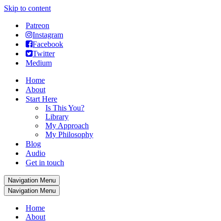
Skip to content
Patreon
Instagram
Facebook
Twitter
Medium
Home
About
Start Here
Is This You?
Library
My Approach
My Philosophy
Blog
Audio
Get in touch
Navigation Menu
Navigation Menu
Home
About