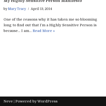
My Highly Sensitive Person Manifesto
by
Mary Tracy
April 13, 2014
One of the reasons why it has taken me so blooming
long to find out that I’m a Highly Sensitive Person is
because… I am…
Read More »
Neve
| Powered by
WordPress