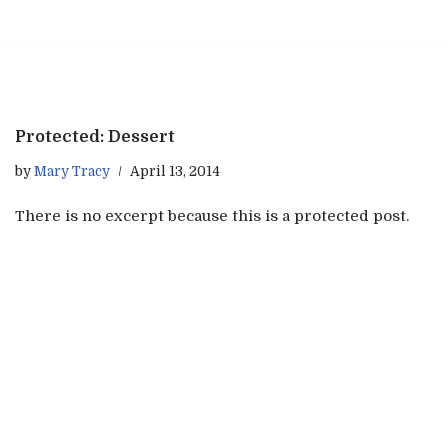
Skip
to
content
Protected: Dessert
by
Mary Tracy
April 13, 2014
There is no excerpt because this is a protected post.