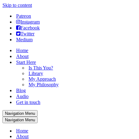
Skip to content
Patreon
Instagram
Facebook
Twitter
Medium
Home
About
Start Here
Is This You?
Library
My Approach
My Philosophy
Blog
Audio
Get in touch
Navigation Menu
Navigation Menu
Home
About