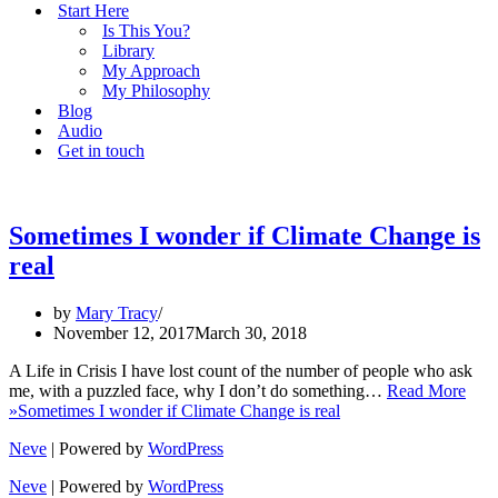
Start Here
Is This You?
Library
My Approach
My Philosophy
Blog
Audio
Get in touch
Sometimes I wonder if Climate Change is
real
by
Mary Tracy
November 12, 2017
March 30, 2018
A Life in Crisis I have lost count of the number of people who ask
me, with a puzzled face, why I don’t do something…
Read More
»
Sometimes I wonder if Climate Change is real
Neve
| Powered by
WordPress
Neve
| Powered by
WordPress