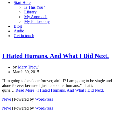
Start Here
Is This You?
Library
My Approach
My Philosophy
Blog
Audio
Get in touch
I Hated Humans. And What I Did Next.
by
Mary Tracy
March 30, 2015
“I’m going to be alone forever, ain’t I? I am going to be single and
alone forever because I just hate other humans.” That’s
quite…
Read More »
I Hated Humans. And What I Did Next.
Neve
| Powered by
WordPress
Neve
| Powered by
WordPress