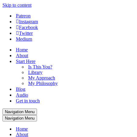
Skip to content
Patreon
Instagram
Facebook
Twitter
Medium
Home
About
Start Here
Is This You?
Library
My Approach
My Philosophy
Blog
Audio
Get in touch
Navigation Menu
Navigation Menu
Home
About