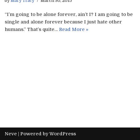
by
Mary Tracy
March 30, 2015
“I’m going to be alone forever, ain’t I? I am going to be
single and alone forever because I just hate other
humans.” That’s quite…
Read More »
Neve
| Powered by
WordPress