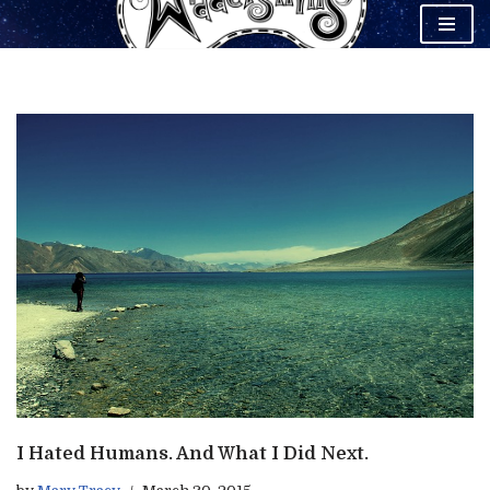
Skip
to
content
I Hated Humans. And What I Did Next.