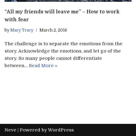
“All my friends will leave me” – How to work
with fear
by
Mary Tracy
March 2, 2016
The challenge is to separate the emotions from the
story. Acknowledge the emotions, and let go of the
story. So many people cannot differentiate
between…
Read More »
Neve
| Powered by
WordPress