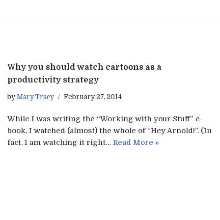
Skip
to
content
Why you should watch cartoons as a
productivity strategy
by
Mary Tracy
February 27, 2014
While I was writing the “Working with your Stuff” e-
book, I watched (almost) the whole of “Hey Arnold!”. (In
fact, I am watching it right…
Read More »