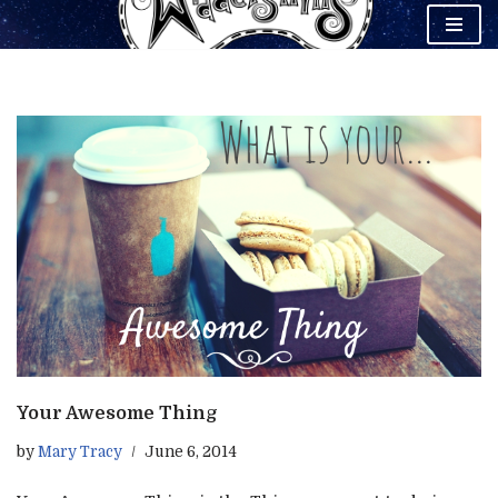
Skip
to
content
Your Awesome Thing
by
Mary Tracy
June 6, 2014