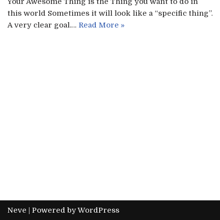
Your Awesome Thing is the Thing you want to do in
this world Sometimes it will look like a “specific thing”.
A very clear goal.…
Read More »
Neve
| Powered by
WordPress