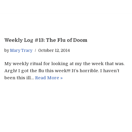
Skip
to
content
Weekly Log #13: The Flu of Doom
by
Mary Tracy
October 12, 2014
My weekly ritual for looking at my the week that was.
Argh! I got the flu this week!!! It’s horrible. I haven’t
been this ill…
Read More »