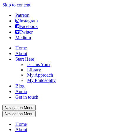
Skip to content
Patreon
Instagram
Facebook
Twitter
Medium
Home
About
Start Here
Is This You?
Library
My Approach
My Philosophy
Blog
Audio
Get in touch
Navigation Menu
Navigation Menu
Home
About