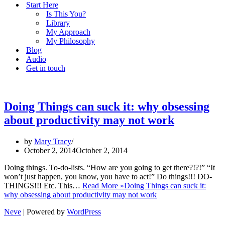
Start Here
Is This You?
Library
My Approach
My Philosophy
Blog
Audio
Get in touch
Doing Things can suck it: why obsessing
about productivity may not work
by
Mary Tracy
October 2, 2014
October 2, 2014
Doing things. To-do-lists. “How are you going to get there?!?!” “It
won’t just happen, you know, you have to act!” Do things!!! DO-
THINGS!!! Etc. This…
Read More »
Doing Things can suck it:
why obsessing about productivity may not work
Neve
| Powered by
WordPress