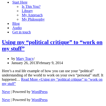
Start Here
Is This You?
Library
My Approach
My Philosophy
Blog
Audio
Get in touch
Using my “political critique” to “work on
my stuff”
by
Mary Tracy
January 26, 2013
February 9, 2014
Here’s a real life example of how you can use your “political”
understanding of the world to work on your own “personal” stuff. It
happened…
Read More »
Using my “political critique” to “work on
my stuff”
Neve
| Powered by
WordPress
Neve
| Powered by
WordPress