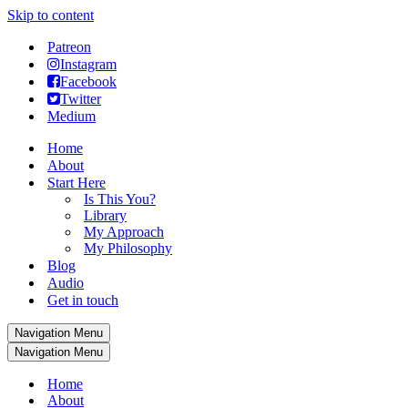
Skip to content
Patreon
Instagram
Facebook
Twitter
Medium
Home
About
Start Here
Is This You?
Library
My Approach
My Philosophy
Blog
Audio
Get in touch
Navigation Menu
Navigation Menu
Home
About