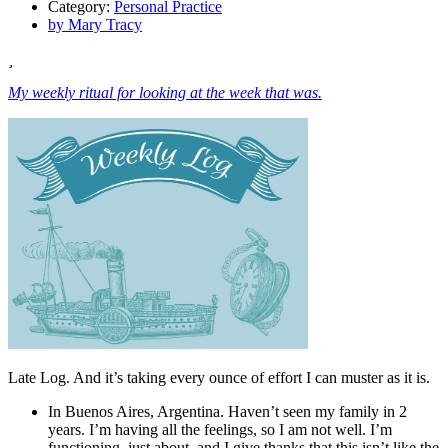
Category:
Personal Practice
by
Mary Tracy
My weekly ritual for looking at the week that was.
Late Log. And it’s taking every ounce of effort I can muster as it is.
In Buenos Aires, Argentina. Haven’t seen my family in 2
years. I’m having all the feelings, so I am not well. I’m
functioning, just about, and I give thanks that this isn’t like the