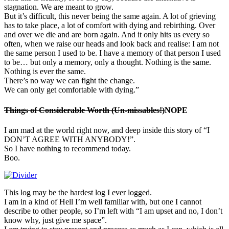
stagnation. We are meant to grow.
But it’s difficult, this never being the same again. A lot of grieving
has to take place, a lot of comfort with dying and rebirthing. Over
and over we die and are born again. And it only hits us every so
often, when we raise our heads and look back and realise: I am not
the same person I used to be. I have a memory of that person I used
to be… but only a memory, only a thought. Nothing is the same.
Nothing is ever the same.
There’s no way we can fight the change.
We can only get comfortable with dying.”
Things of Considerable Worth (Un-missables!)
NOPE
I am mad at the world right now, and deep inside this story of “I
DON’T AGREE WITH ANYBODY!”.
So I have nothing to recommend today.
Boo.
This log may be the hardest log I ever logged.
I am in a kind of Hell I’m well familiar with, but one I cannot
describe to other people, so I’m left with “I am upset and no, I don’t
know why, just give me space”.