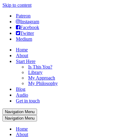
Skip to content
Patreon
Instagram
Facebook
Twitter
Medium
Home
About
Start Here
Is This You?
Library
My Approach
My Philosophy
Blog
Audio
Get in touch
Navigation Menu
Navigation Menu
Home
About