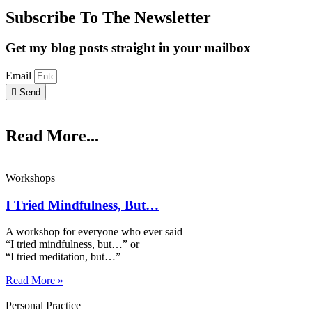
Subscribe To The Newsletter
Get my blog posts straight in your mailbox
Email
Send
Read More...
Workshops
I Tried Mindfulness, But…
A workshop for everyone who ever said
“I tried mindfulness, but…” or
“I tried meditation, but…”​
Read More »
Personal Practice