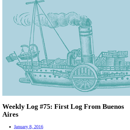
Weekly Log #75: First Log From Buenos
Aires
January 8, 2016