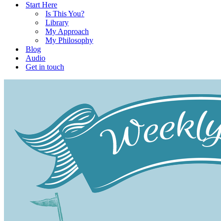
Start Here
Is This You?
Library
My Approach
My Philosophy
Blog
Audio
Get in touch