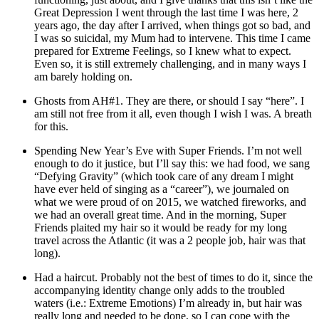
Great Depression I went through the last time I was here, 2
years ago, the day after I arrived, when things got so bad, and
I was so suicidal, my Mum had to intervene. This time I came
prepared for Extreme Feelings, so I knew what to expect.
Even so, it is still extremely challenging, and in many ways I
am barely holding on.
Ghosts from AH#1. They are there, or should I say “here”. I
am still not free from it all, even though I wish I was. A breath
for this.
Spending New Year’s Eve with Super Friends. I’m not well
enough to do it justice, but I’ll say this: we had food, we sang
“Defying Gravity” (which took care of any dream I might
have ever held of singing as a “career”), we journaled on
what we were proud of on 2015, we watched fireworks, and
we had an overall great time. And in the morning, Super
Friends plaited my hair so it would be ready for my long
travel across the Atlantic (it was a 2 people job, hair was that
long).
Had a haircut. Probably not the best of times to do it, since the
accompanying identity change only adds to the troubled
waters (i.e.: Extreme Emotions) I’m already in, but hair was
really long and needed to be done, so I can cope with the