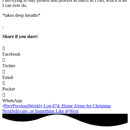
I am trying to stay present and process as much as I can, which is all
I can ever do.
*takes deep breaths*
Share if you dare!
Facebook
Twitter
Email
Pocket
WhatsApp
Prev
Previous
Weekly Log #74: Home Alone for Christmas
Next
Self-care, or Something Like it
Next