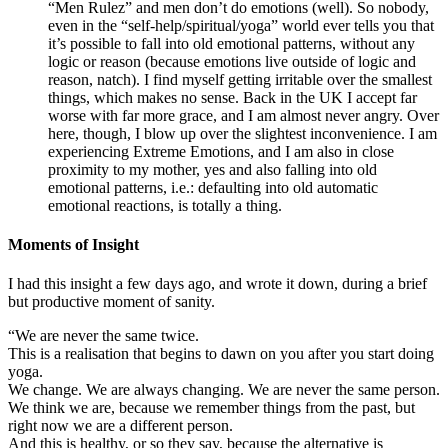
“Men Rulez” and men don’t do emotions (well). So nobody,
even in the “self-help/spiritual/yoga” world ever tells you that
it’s possible to fall into old emotional patterns, without any
logic or reason (because emotions live outside of logic and
reason, natch). I find myself getting irritable over the smallest
things, which makes no sense. Back in the UK I accept far
worse with far more grace, and I am almost never angry. Over
here, though, I blow up over the slightest inconvenience. I am
experiencing Extreme Emotions, and I am also in close
proximity to my mother, yes and also falling into old
emotional patterns, i.e.: defaulting into old automatic
emotional reactions, is totally a thing.
Moments of Insight
I had this insight a few days ago, and wrote it down, during a brief
but productive moment of sanity.
“We are never the same twice.
This is a realisation that begins to dawn on you after you start doing
yoga.
We change. We are always changing. We are never the same person.
We think we are, because we remember things from the past, but
right now we are a different person.
And this is healthy, or so they say, because the alternative is