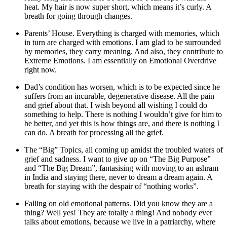
heat. My hair is now super short, which means it’s curly. A
breath for going through changes.
Parents’ House. Everything is charged with memories, which
in turn are charged with emotions. I am glad to be surrounded
by memories, they carry meaning. And also, they contribute to
Extreme Emotions. I am essentially on Emotional Overdrive
right now.
Dad’s condition has worsen, which is to be expected since he
suffers from an incurable, degenerative disease. All the pain
and grief about that. I wish beyond all wishing I could do
something to help. There is nothing I wouldn’t give for him to
be better, and yet this is how things are, and there is nothing I
can do. A breath for processing all the grief.
The “Big” Topics, all coming up amidst the troubled waters of
grief and sadness. I want to give up on “The Big Purpose”
and “The Big Dream”, fantasising with moving to an ashram
in India and staying there, never to dream a dream again. A
breath for staying with the despair of “nothing works”.
Falling on old emotional patterns. Did you know they are a
thing? Well yes! They are totally a thing! And nobody ever
talks about emotions, because we live in a patriarchy, where