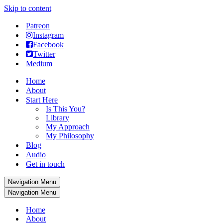
Skip to content
Patreon
Instagram
Facebook
Twitter
Medium
Home
About
Start Here
Is This You?
Library
My Approach
My Philosophy
Blog
Audio
Get in touch
Navigation Menu
Navigation Menu
Home
About