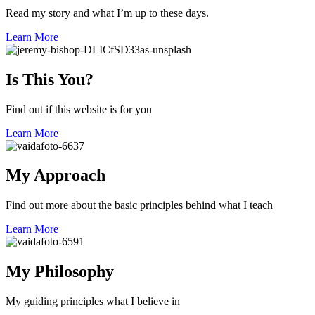
Read my story and what I’m up to these days.
Learn More
Is This You?
Find out if this website is for you
Learn More
My Approach
Find out more about the basic principles behind what I teach
Learn More
My Philosophy
My guiding principles what I believe in