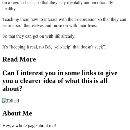
on a regular basis, so that they stay mentally and emotionally
healthy.
Teaching them how to interact with their depression so that they can
learn about themselves and move on with their lives.
So that they can get on with life already.
It’s “keeping it real, no BS, ‘self-help’ that doesn’t suck”.
Read More
Can I interest you in some links to give
you a clearer idea of what this is all
about?
About Me
Hey, a whole page about me!