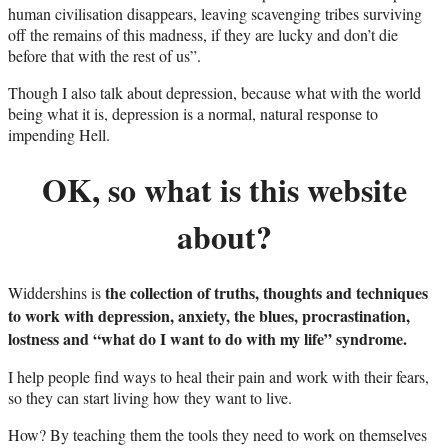
human civilisation disappears, leaving scavenging tribes surviving
off the remains of this madness, if they are lucky and don’t die
before that with the rest of us”.
Though I also talk about depression, because what with the world
being what it is, depression is a normal, natural response to
impending Hell.
OK, so what is this website
about?
the collection of truths, thoughts and techniques
Widdershins is
to work with depression, anxiety, the blues, procrastination,
lostness and “what do I want to do with my life” syndrome.
I help people find ways to heal their pain and work with their fears,
so they can start living how they want to live.
How? By teaching them the tools they need to work on themselves