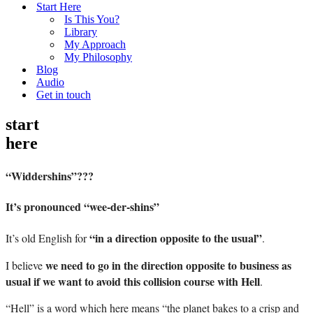
Start Here
Is This You?
Library
My Approach
My Philosophy
Blog
Audio
Get in touch
start
here
“Widdershins”???
It’s pronounced “wee-der-shins”
“in a direction opposite to the usual”
It’s old English for
.
we need to go in the direction opposite to business as
I believe
usual if we want to avoid this collision course with Hell
.
“Hell” is a word which here means “the planet bakes to a crisp and