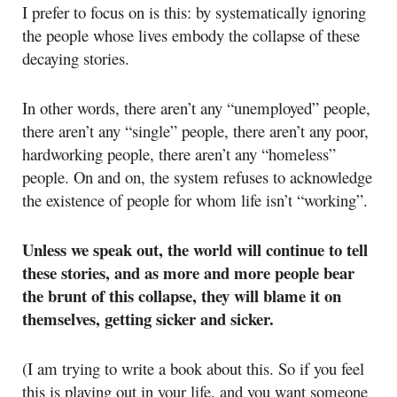
I prefer to focus on is this: by systematically ignoring
the people whose lives embody the collapse of these
decaying stories.
In other words, there aren’t any “unemployed” people,
there aren’t any “single” people, there aren’t any poor,
hardworking people, there aren’t any “homeless”
people. On and on, the system refuses to acknowledge
the existence of people for whom life isn’t “working”.
Unless we speak out, the world will continue to tell
these stories, and as more and more people bear
the brunt of this collapse, they will blame it on
themselves, getting sicker and sicker.
(I am trying to write a book about this. So if you feel
this is playing out in your life, and you want someone