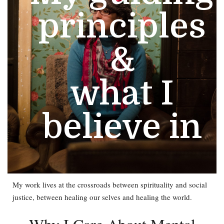
principles
&
what I
believe in
My work lives at the crossroads between spirituality and social
justice, between healing our selves and healing the world.