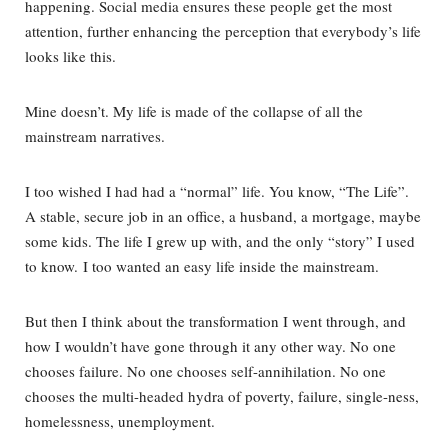
happening. Social media ensures these people get the most
attention, further enhancing the perception that everybody’s life
looks like this.
Mine doesn’t. My life is made of the collapse of all the
mainstream narratives.
I too wished I had had a “normal” life. You know, “The Life”.
A stable, secure job in an office, a husband, a mortgage, maybe
some kids. The life I grew up with, and the only “story” I used
to know. I too wanted an easy life inside the mainstream.
But then I think about the transformation I went through, and
how I wouldn’t have gone through it any other way. No one
chooses failure. No one chooses self-annihilation. No one
chooses the multi-headed hydra of poverty, failure, single-ness,
homelessness, unemployment.