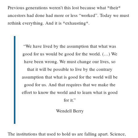
Previous generations weren’t this lost because what *their*
ancestors had done had more or less “worked”. Today we must
rethink everything. And it is *exhausting*.
“We have lived by the assumption that what was
good for us would be good for the world. (…) We
have been wrong. We must change our lives, so
that it will be possible to live by the contrary
assumption that what is good for the world will be
good for us. And that requires that we make the
effort to know the world and to learn what is good
for it.”
Wendell Berry
The institutions that used to hold us are falling apart. Science,