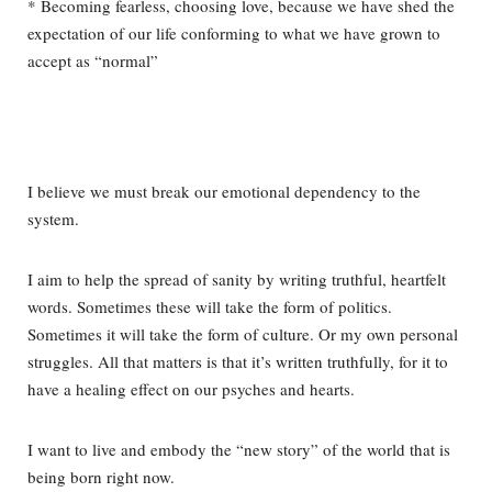
* Becoming fearless, choosing love, because we have shed the
expectation of our life conforming to what we have grown to
accept as “normal”
I believe we must break our emotional dependency to the
system.
I aim to help the spread of sanity by writing truthful, heartfelt
words. Sometimes these will take the form of politics.
Sometimes it will take the form of culture. Or my own personal
struggles. All that matters is that it’s written truthfully, for it to
have a healing effect on our psyches and hearts.
I want to live and embody the “new story” of the world that is
being born right now.