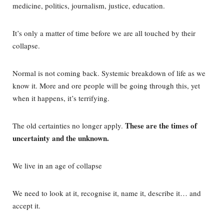
medicine, politics, journalism, justice, education.
It’s only a matter of time before we are all touched by their
collapse.
Normal is not coming back. Systemic breakdown of life as we
know it. More and ore people will be going through this, yet
when it happens, it’s terrifying.
These are the times of
The old certainties no longer apply.
uncertainty and the unknown.
We live in an age of collapse
We need to look at it, recognise it, name it, describe it… and
accept it.