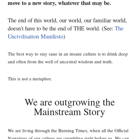
move to a new story, whatever that may be.
The end of this world, our world, our familiar world,
doesn’t have to be the end of THE world. (See:
The
Uncivilisation Manifesto
)
The best way to stay sane in an insane culture is to drink deep
and often from the well of ancestral wisdom and truth.
This is not a metaphor.
We are outgrowing the
Mainstream Story
We are living through the Burning Times, when all the Official
Narratives of our culture are crumbling right before us. We can