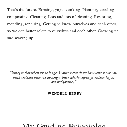
That’s the future. Farming, yoga, cooking. Planting, weeding,
composting. Cleaning. Lots and lots of cleaning. Restoring,
mending, repairing. Getting to know ourselves and each other,
so we can better relate to ourselves and each other. Growing up
and waking up.
“It may be that when we no longer know what to do we have come to our real
work and that when we no longer know which way to go we have begun
our real journey.”
- WENDELL BERRY​
My Guiding Principles