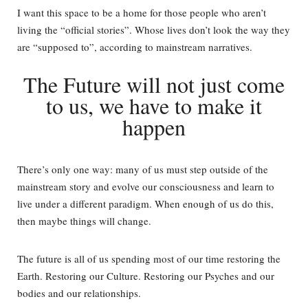
I want this space to be a home for those people who aren’t
living the “official stories”. Whose lives don’t look the way they
are “supposed to”, according to mainstream narratives.
The Future will not just come
to us, we have to make it
happen
There’s only one way: many of us must step outside of the
mainstream story and evolve our consciousness and learn to
live under a different paradigm. When enough of us do this,
then maybe things will change.
The future is all of us spending most of our time restoring the
Earth. Restoring our Culture. Restoring our Psyches and our
bodies and our relationships.