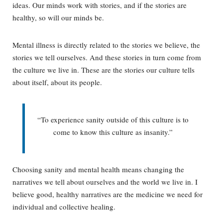
ideas. Our minds work with stories, and if the stories are
healthy, so will our minds be.
Mental illness is directly related to the stories we believe, the
stories we tell ourselves. And these stories in turn come from
the culture we live in. These are the stories our culture tells
about itself, about its people.
“To experience sanity outside of this culture is to
come to know this culture as insanity.”
Choosing sanity and mental health means changing the
narratives we tell about ourselves and the world we live in. I
believe good, healthy narratives are the medicine we need for
individual and collective healing.