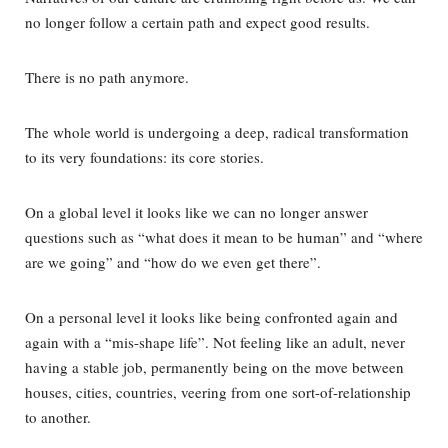
no longer follow a certain path and expect good results.
There is no path anymore.
The whole world is undergoing a deep, radical transformation
to its very foundations: its core stories.
On a global level it looks like we can no longer answer
questions such as “what does it mean to be human” and “where
are we going” and “how do we even get there”.
On a personal level it looks like being confronted again and
again with a “mis-shape life”. Not feeling like an adult, never
having a stable job, permanently being on the move between
houses, cities, countries, veering from one sort-of-relationship
to another.