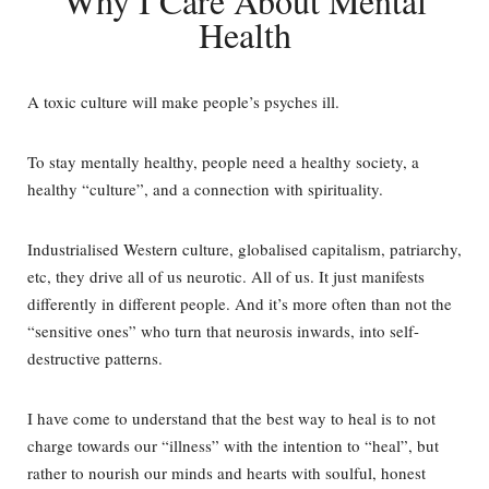
Why I Care About Mental
Health
A toxic culture will make people’s psyches ill.
To stay mentally healthy, people need a healthy society, a
healthy “culture”, and a connection with spirituality.
Industrialised Western culture, globalised capitalism, patriarchy,
etc, they drive all of us neurotic. All of us. It just manifests
differently in different people. And it’s more often than not the
“sensitive ones” who turn that neurosis inwards, into self-
destructive patterns.
I have come to understand that the best way to heal is to not
charge towards our “illness” with the intention to “heal”, but
rather to nourish our minds and hearts with soulful, honest