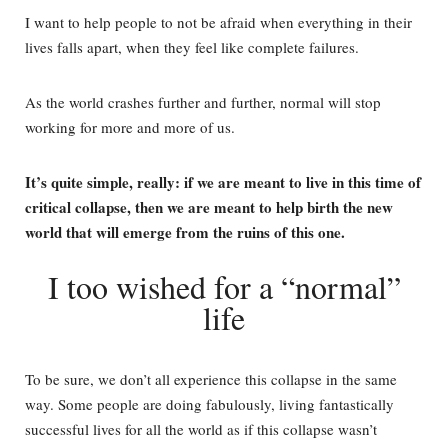
I want to help people to not be afraid when everything in their
lives falls apart, when they feel like complete failures.
As the world crashes further and further, normal will stop
working for more and more of us.
It’s quite simple, really: if we are meant to live in this time of
critical collapse, then we are meant to help birth the new
world that will emerge from the ruins of this one.
I too wished for a “normal”
life
To be sure, we don’t all experience this collapse in the same
way. Some people are doing fabulously, living fantastically
successful lives for all the world as if this collapse wasn’t