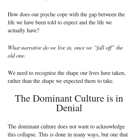
How does our psyche cope with the gap between the
life we have been told to expect and the life we
actually have?
What narrative do we live in, once we “fall off” the
old one.
We need to recognise the shape our lives have taken,
rather than the shape we expected them to take.
The Dominant Culture is in
Denial
The dominant culture does not want to acknowledge
this collapse. This is done in many ways, but one that