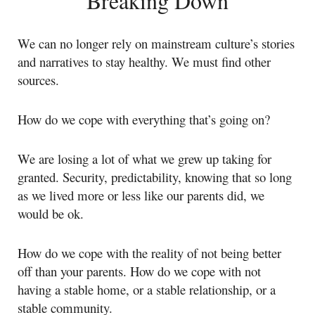
Breaking Down
We can no longer rely on mainstream culture’s stories
and narratives to stay healthy. We must find other
sources.
How do we cope with everything that’s going on?
We are losing a lot of what we grew up taking for
granted. Security, predictability, knowing that so long
as we lived more or less like our parents did, we
would be ok.
How do we cope with the reality of not being better
off than your parents. How do we cope with not
having a stable home, or a stable relationship, or a
stable community.