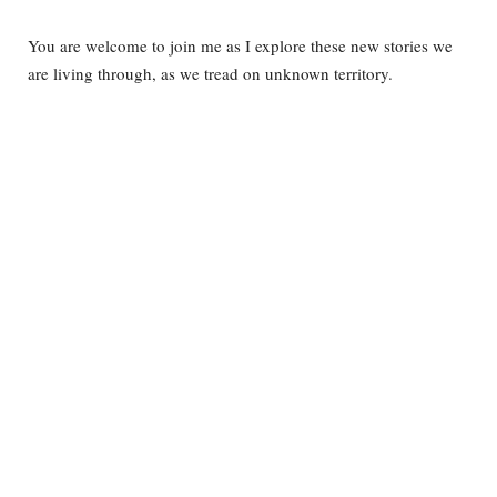
You are welcome to join me as I explore these new stories we
are living through, as we tread on unknown territory.