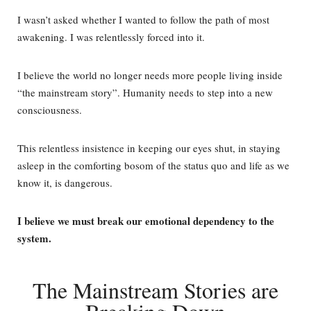
I wasn’t asked whether I wanted to follow the path of most
awakening. I was relentlessly forced into it.
I believe the world no longer needs more people living inside
“the mainstream story”.
Humanity needs to step into a new
consciousness.
This relentless insistence in keeping our eyes shut, in staying
asleep in the comforting bosom of the status quo and life as we
know it, is dangerous.
I believe we must break our emotional dependency to the
system.
The Mainstream Stories are