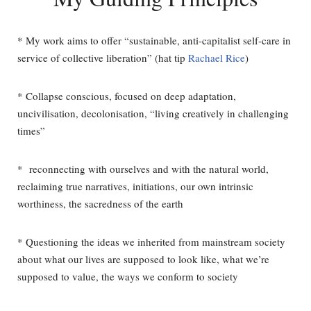
* My work aims to offer “sustainable, anti-capitalist self-care in
service of collective liberation” (hat tip
Rachael Rice
)
* Collapse conscious, focused on deep adaptation,
uncivilisation, decolonisation, “living creatively in challenging
times”
*
reconnecting with ourselves and with the natural world,
reclaiming true narratives, initiations, our own intrinsic
worthiness, the sacredness of the earth
* Questioning the ideas we inherited from mainstream society
about what our lives are supposed to look like, what we’re
supposed to value, the ways we conform to society