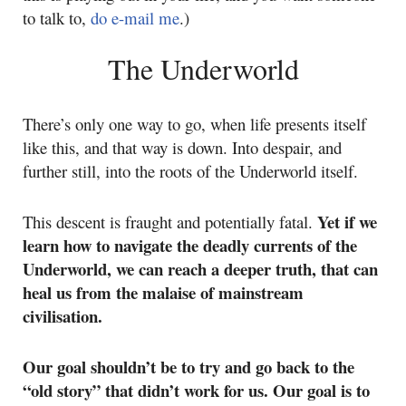
to talk to,
do e-mail me
.)
The Underworld
There’s only one way to go, when life presents itself
like this, and that way is down. Into despair, and
further still, into the roots of the Underworld itself.
Yet if we
This descent is fraught and potentially fatal.
learn how to navigate the deadly currents of the
Underworld, we can reach a deeper truth, that can
heal us from the malaise of mainstream
civilisation.
Our goal shouldn’t be to try and go back to the
“old story” that didn’t work for us. Our goal is to