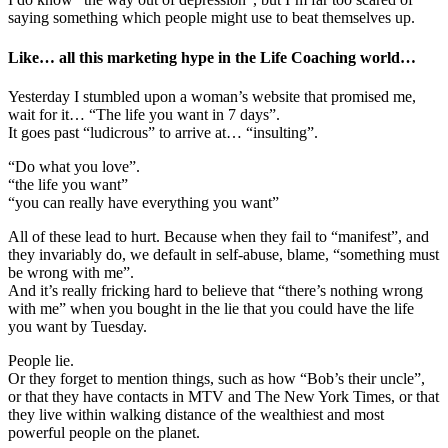
saying something which people might use to beat themselves up.
Like… all this marketing hype in the Life Coaching world…
Yesterday I stumbled upon a woman’s website that promised me,
wait for it… “The life you want in 7 days”.
It goes past “ludicrous” to arrive at… “insulting”.
“Do what you love”.
“the life you want”
“you can really have everything you want”
All of these lead to hurt. Because when they fail to “manifest”, and
they invariably do, we default in self-abuse, blame, “something must
be wrong with me”.
And it’s really fricking hard to believe that “there’s nothing wrong
with me” when you bought in the lie that you could have the life
you want by Tuesday.
People lie.
Or they forget to mention things, such as how “Bob’s their uncle”,
or that they have contacts in MTV and The New York Times, or that
they live within walking distance of the wealthiest and most
powerful people on the planet.