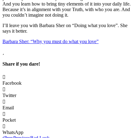
And you learn how to bring tiny elements of it into your daily life.
Because it’s in alignment with your Truth, with who you are. And
you couldn’t imagine not doing it.
I’ll leave you with Barbara Sher on “Doing what you love”. She
says it better.
Barbara Sher: “Why you must do what you love”
Share if you dare!
Facebook
Twitter
Email
Pocket
WhatsApp
Prev
Previous
Bad Luck