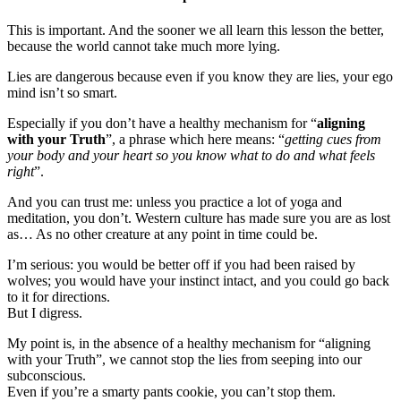
This is important. And the sooner we all learn this lesson the better,
because the world cannot take much more lying.
Lies are dangerous because even if you know they are lies, your ego
mind isn’t so smart.
Especially if you don’t have a healthy mechanism for “
aligning
with your Truth
”, a phrase which here means: “
getting cues from
your body and your heart so you know what to do and what feels
right
”.
And you can trust me: unless you practice a lot of yoga and
meditation, you don’t. Western culture has made sure you are as lost
as… As no other creature at any point in time could be.
I’m serious: you would be better off if you had been raised by
wolves; you would have your instinct intact, and you could go back
to it for directions.
But I digress.
My point is, in the absence of a healthy mechanism for “aligning
with your Truth”, we cannot stop the lies from seeping into our
subconscious.
Even if you’re a smarty pants cookie, you can’t stop them.