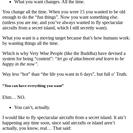
What you want changes. All the time.
You change all the time. When you were 15 you wanted to be old
enough to do the “fun things”. Now you want something else.
(unless you are me, and you’ve always wanted to fly spectacular
aircrafts from a secret island, which I still secretly want).
What you want is a moving target because that’s how humans work:
by wanting things all the time.
Which is why Very Wise People (like the Buddha) have devised a
system for being “content”:
“let go of attachment and learn to be
happy in the now”.
Way less “hot” than “the life you want in 6 days”, but full o’ Truth.
“You can have everything you want”
Ehm… NO.
You can’t, actually.
I would like to fly spectacular aircrafts from a secret island. It ain’t
happening any time soon, since said aircrafts or island aren’t
actually, you know, real… That said: