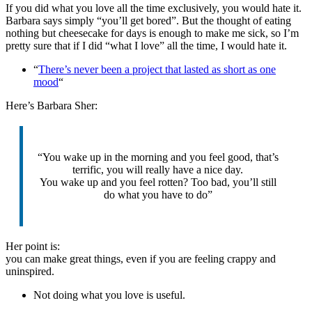
If you did what you love all the time exclusively, you would hate it.
Barbara says simply “you’ll get bored”. But the thought of eating
nothing but cheesecake for days is enough to make me sick, so I’m
pretty sure that if I did “what I love” all the time, I would hate it.
“
There’s never been a project that lasted as short as one
mood
“
Here’s Barbara Sher:
“You wake up in the morning and you feel good, that’s
terrific, you will really have a nice day.
You wake up and you feel rotten? Too bad, you’ll still
do what you have to do”
Her point is:
you can make great things, even if you are feeling crappy and
uninspired.
Not doing what you love is useful.