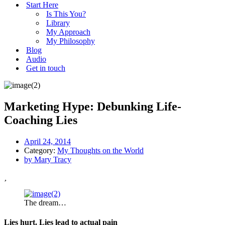
Start Here
Is This You?
Library
My Approach
My Philosophy
Blog
Audio
Get in touch
Marketing Hype: Debunking Life-
Coaching Lies
April 24, 2014
Category:
My Thoughts on the World
by
Mary Tracy
The dream…
Lies hurt. Lies lead to actual pain