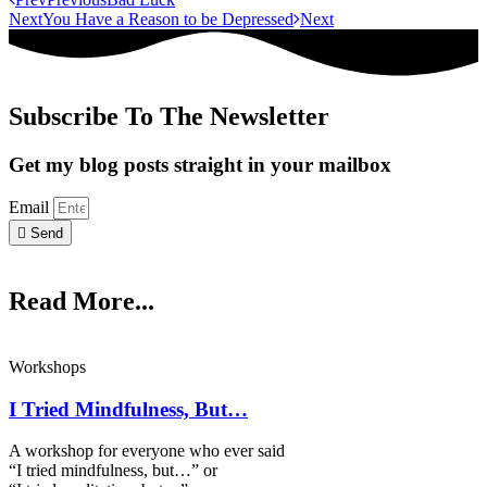
Next
You Have a Reason to be Depressed
Next
Subscribe To The Newsletter
Get my blog posts straight in your mailbox
Email
Send
Read More...
Workshops
I Tried Mindfulness, But…
A workshop for everyone who ever said
“I tried mindfulness, but…” or