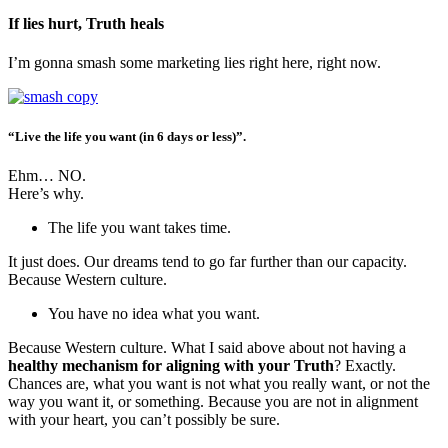
If lies hurt, Truth heals
I’m gonna smash some marketing lies right here, right now.
“Live the life you want (in 6 days or less)”.
Ehm… NO.
Here’s why.
The life you want takes time.
It just does. Our dreams tend to go far further than our capacity.
Because Western culture.
You have no idea what you want.
Because Western culture. What I said above about not having a
healthy mechanism for aligning with your Truth
? Exactly.
Chances are, what you want is not what you really want, or not the
way you want it, or something. Because you are not in alignment
with your heart, you can’t possibly be sure.