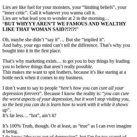
Lies are like fuel for your monsters, your “limiting beliefs”, your
“inner critic”. Call it whatever you wanna call it.
Lies are what lead you to wonder at 2 in the morning…
“
BUT WHYYY AREN’T WE FAMOUS AND WEALTHY
LIKE THAT WOMAN SAID?!?!?!
”
Oh, maybe she didn’t “say it”… But she “implied it”.
And baby, your ego mind can’t tell the difference. That’s why you
bought into it in the first place.
That’s why marketing exists… to get you to buy things by leading
you to believe things that aren’t really possible.
This makes me want to spit feathers, because it’s like staring at a
bottle neck when it comes to my business.
I don’t want to say to people “
here’s how you can cure all your
depression foreverz
”. Because I know the reality is: “
you can cure
the worst aspects of your depression, but it won’t stop visiting you,
so the best you can do is learn how to work with it while it shows
up
”.
It’s far less… “hot”, ain’t it?
It’s 100% Truth, though. Or at least, as “true” as I can ever imagine
it being.
I do know “the way out of depression”, but I’m far too scared of