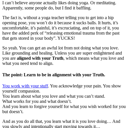
I can’t believe anyone actually likes doing yoga. Or meditating.
Apparently, some people do, but I find it baffling.
The fact is, without a yoga teacher telling you to get into a hip
opening pose, you won’t do it because it sucks balls. It hurts, it’s
uncomfortable, it’s painful, it’s excruciating, and on top of it, you
have the added perk of “releasing emotional trauma from the past
that gets stored in your body”. YUCKS!
So yeah. You can get an awful lot from not doing what you love.
Like grounding and healing. Unless you are super enlightened and
you are
aligned with your Truth
, which means what you love and
what you need tend to align.
The point: Learn to be in alignment with your Truth.
You work with your stuff
. You acknowledge your pain. You show
yourself compassion.
You learn about what you love and what you can’t stand.
What works for you and what doesn’t.
And you learn to forgive yourself for what you wish worked for you
but doesn’t.
And as you do all that, you learn what it is you love doing… And
you slowly and intentionally start moving towards it…