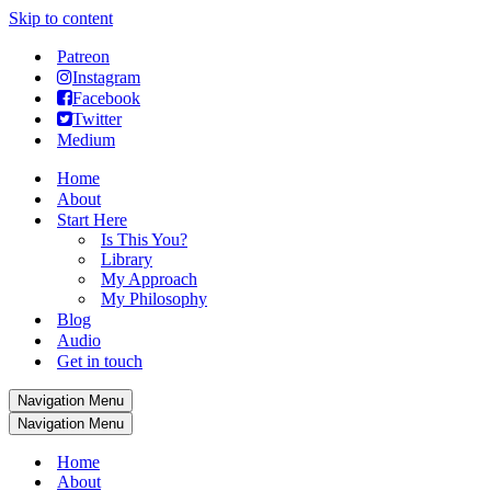
Skip to content
Patreon
Instagram
Facebook
Twitter
Medium
Home
About
Start Here
Is This You?
Library
My Approach
My Philosophy
Blog
Audio
Get in touch
Navigation Menu
Navigation Menu
Home
About