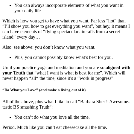
You can always incorporate elements of what you want in
your daily life.
Which is how you get to have what you want. Far less “hot” than
“I’ll show you how to get everything you want”, but hey, it means I
can have elements of “flying spectacular aircrafts from a secret
island” every day…
Also, see above: you don’t know what you want.
Plus, you cannot possibly know what’s best for you.
Until you practice yoga and meditation and you are so
aligned with
your Truth
that “what I want is what is best for me”. Which will
never happen *all* the time, since it’s a “work in progress”.
“Do What you Love” (and make a living out of it)
All of the above, plus what I like to call “Barbara Sher’s Awesome-
tastic BS smashing Truth”:
You can’t do what you love all the time.
Period. Much like you can’t eat cheesecake all the time.