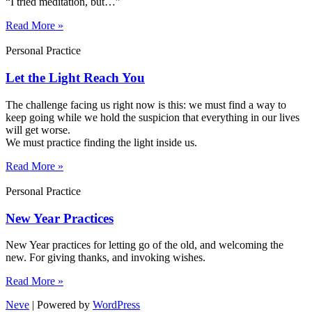
“I tried meditation, but…”​
Read More »
Personal Practice
Let the Light Reach You
The challenge facing us right now is this: we must find a way to
keep going while we hold the suspicion that everything in our lives
will get worse.
We must practice finding the light inside us.
Read More »
Personal Practice
New Year Practices
New Year practices for letting go of the old, and welcoming the
new. For giving thanks, and invoking wishes.
Read More »
Neve
| Powered by
WordPress