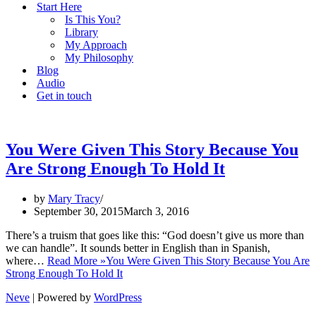
Start Here
Is This You?
Library
My Approach
My Philosophy
Blog
Audio
Get in touch
You Were Given This Story Because You
Are Strong Enough To Hold It
by
Mary Tracy
September 30, 2015
March 3, 2016
There’s a truism that goes like this: “God doesn’t give us more than
we can handle”. It sounds better in English than in Spanish,
where…
Read More »
You Were Given This Story Because You Are
Strong Enough To Hold It
Neve
| Powered by
WordPress