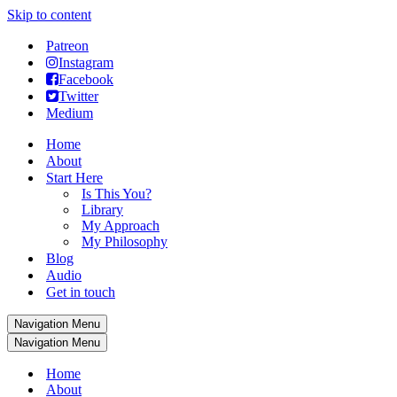
Skip to content
Patreon
Instagram
Facebook
Twitter
Medium
Home
About
Start Here
Is This You?
Library
My Approach
My Philosophy
Blog
Audio
Get in touch
Navigation Menu
Navigation Menu
Home
About