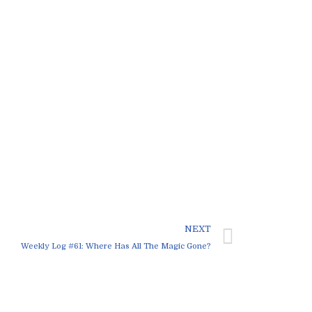
NEXT
Weekly Log #61: Where Has All The Magic Gone?