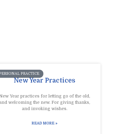
PERSONAL PRACTICE
New Year Practices
New Year practices for letting go of the old,
and welcoming the new. For giving thanks,
and invoking wishes.
READ MORE »