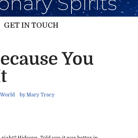
GET IN TOUCH
Because You
t
 World
by
Mary Tracy