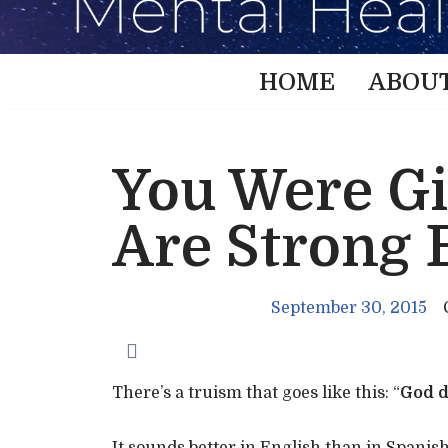
HOME
ABOU
You Were Gi
Are Strong 
September 30, 2015
There’s a truism that goes like this: “
God d