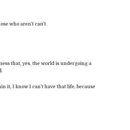
ose who aren’t can’t.
ness that, yes, the world is undergoing a
d.
 it, I know I can’t have that life, because