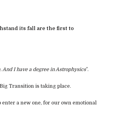
tand its fall are the first to
. And I have a degree in Astrophysics
”.
ig Transition is taking place.
to enter a new one, for our own emotional