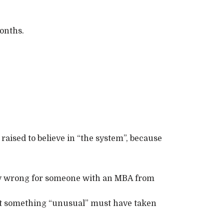
onths.
aised to believe in “the system”, because
ry wrong for someone with an MBA from
hat something “unusual” must have taken