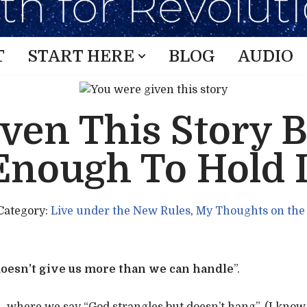
T
START HERE
BLOG
AUDIO
ven This Story 
Enough To Hold I
Category:
Live under the New Rules
,
My Thoughts on the
oesn’t give us more than we can handle
”.