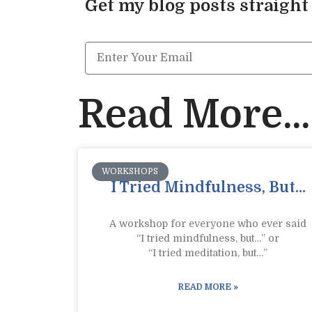
Get my blog posts straight
Read More...
WORKSHOPS
I Tried Mindfulness, But…
A workshop for everyone who ever said
“I tried mindfulness, but…” or
“I tried meditation, but…”​
READ MORE »