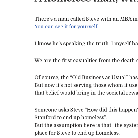
There’s a man called Steve with an MBA i
You can see it for yourself
.
I know he’s speaking the truth. I myself ha
We are the first casualties from the death o
Of course, the “Old Business as Usual” has
But now it’s not serving those whom it use
that belief would bring in the societal rew
Someone asks Steve “How did this happen
Stanford to end up homeless”.
But the assumption here is that “the syst
place for Steve to end up homeless.