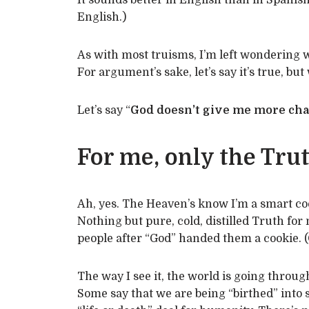
It sounds better in English than in Spanish
English.)
As with most truisms, I’m left wondering w
For argument’s sake, let’s say it’s true, but 
Let’s say “
God doesn’t give me more cha
For me, only the Trut
Ah, yes. The Heaven’s know I’m a smart cook
Nothing but pure, cold, distilled Truth for
people after “God” handed them a cookie. (
The way I see it, the world is going throug
Some say that we are being “birthed” into s