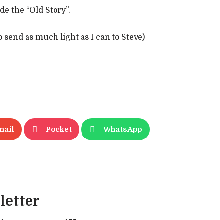
de the “Old Story”.
to send as much light as I can to Steve)
mail
Pocket
WhatsApp
letter