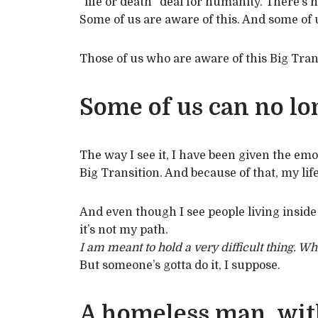
“life or death” deal for humanity. There’s n
Some of us are aware of this. And some of u
Those of us who are aware of this Big Tran
Some of us can no lon
The way I see it, I have been given the emo
Big Transition. And because of that, my li
And even though I see people living inside 
it’s not my path.
I am meant to hold a very difficult thing. Wh
But someone’s gotta do it, I suppose.
A homeless man, wit