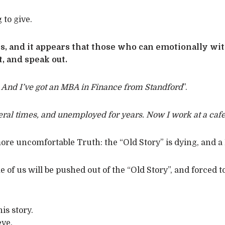
 to give.
, and it appears that those who can emotionally withs
, and speak out.
 And I’ve got an MBA in Finance from Standford
”.
ral times, and unemployed for years. Now I work at a cafe
re uncomfortable Truth: the “Old Story” is dying, and a B
 of us will be pushed out of the “Old Story”, and forced 
is story.
eve.