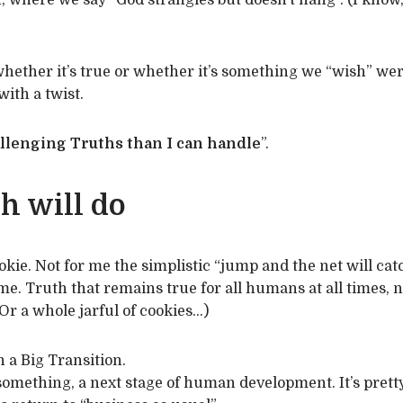
, where we say “God strangles but doesn’t hang”. (I know, 
hether it’s true or whether it’s something we “wish” wer
with a twist.
llenging Truths than I can handle
”.
h will do
ie. Not for me the simplistic “jump and the net will catch
 me. Truth that remains true for all humans at all times, 
Or a whole jarful of cookies…)
h a Big Transition.
omething, a next stage of human development. It’s pretty c