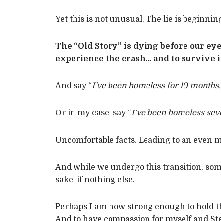
Yet this is not unusual. The lie is beginning
The “Old Story” is dying before our eyes
experience the crash… and to survive it
And say “
I’ve been homeless for 10 months.
Or in my case, say “
I’ve been homeless seve
Uncomfortable facts. Leading to an even mo
And while we undergo this transition, some
sake, if nothing else.
Perhaps I am now strong enough to hold th
And to have compassion for myself and St