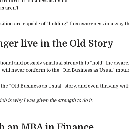
o return to “business as usual”.
s aren’t.
sition are capable of “holding” this awareness in a way th
ger live in the Old Story
tional and possibly spiritual strength to “hold” the aware
fe will never conform to the “Old Business as Usual” moul
the “Old Business as Usual” story, and even thriving within
ich is why I was given the strength to do it
.
h an MBA in Finance