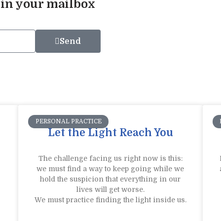
 in your mailbox
Send
PERSONAL PRACTICE
Let the Light Reach You
The challenge facing us right now is this:
we must find a way to keep going while we
hold the suspicion that everything in our
lives will get worse.
We must practice finding the light inside us.