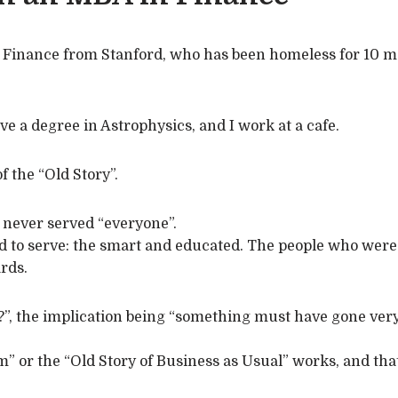
n Finance from Stanford, who has been homeless for 10 m
ve a degree in Astrophysics, and I work at a cafe.
f the “Old Story”.
 never served “everyone”.
d to serve: the smart and educated. The people who were r
ards.
?”, the implication being “something must have gone ve
em” or the “Old Story of Business as Usual” works, and t