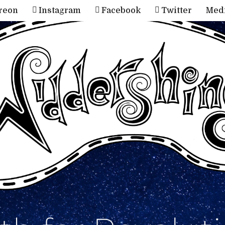
reon
Instagram
Facebook
Twitter
Med