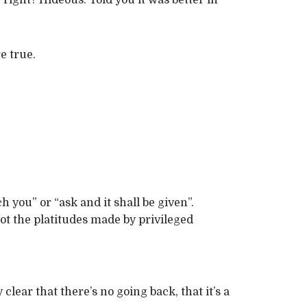
right? Hideous. Told you it was better in
e true.
 you” or “ask and it shall be given”.
not the platitudes made by privileged
lear that there’s no going back, that it’s a