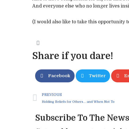
And everyone else who no longer lives insi
(I would also like to take this opportunity 
Share if you dare!
Facebook
Twitter
E
PREVIOUS
Holding Beliefs for Others… and When Not To
Subscribe To The News