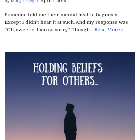
by
Mary Tracy
April 1, 2016
Someone told me their mental health diagnosis.
Except I didn’t hear it at such. And my response was
“Oh, sweetie, I am so sorry”. Though…
Read More »