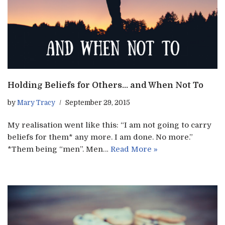
Holding Beliefs for Others… and When Not To
by
Mary Tracy
September 29, 2015
My realisation went like this: “I am not going to carry
beliefs for them* any more. I am done. No more.”
*Them being “men”. Men…
Read More »