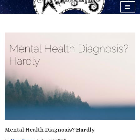
Skip
to
content
Mental Health Diagnosis? Hardly