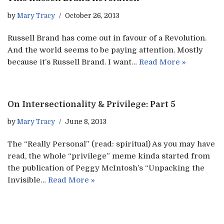
by
Mary Tracy
October 26, 2013
Russell Brand has come out in favour of a Revolution.
And the world seems to be paying attention. Mostly
because it’s Russell Brand. I want…
Read More »
On Intersectionality & Privilege: Part 5
by
Mary Tracy
June 8, 2013
The “Really Personal” (read: spiritual) As you may have
read, the whole “privilege” meme kinda started from
the publication of Peggy McIntosh’s “Unpacking the
Invisible…
Read More »