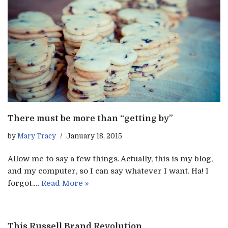
There must be more than “getting by”
by
Mary Tracy
January 18, 2015
Allow me to say a few things. Actually, this is my blog,
and my computer, so I can say whatever I want. Ha! I
forgot.…
Read More »
This Russell Brand Revolution