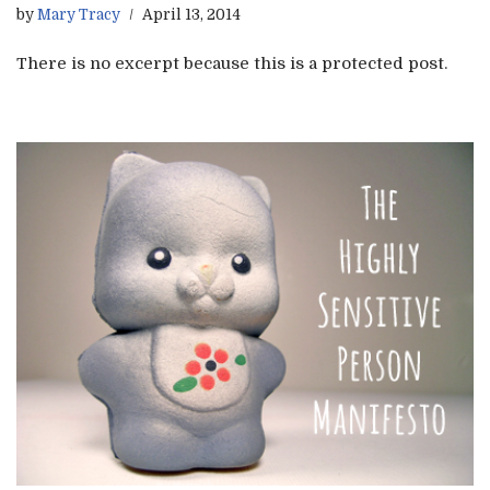
by
Mary Tracy
April 13, 2014
There is no excerpt because this is a protected post.