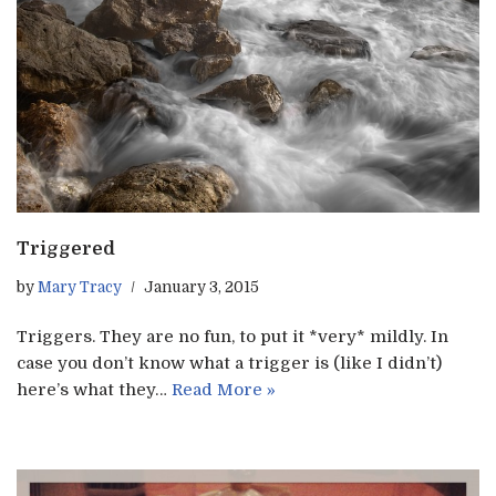
Triggered
by
Mary Tracy
January 3, 2015
Triggers. They are no fun, to put it *very* mildly. In
case you don’t know what a trigger is (like I didn’t)
here’s what they…
Read More »