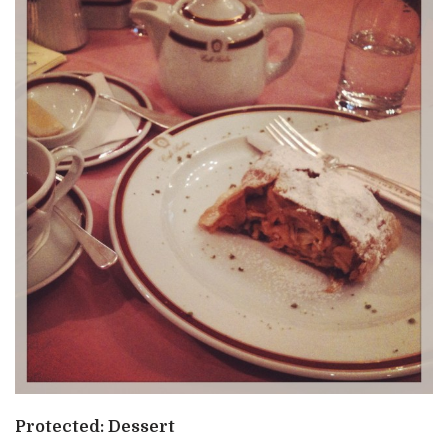
Protected: Dessert