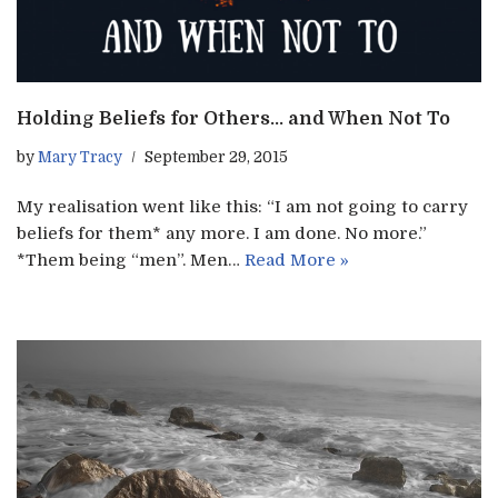
Holding Beliefs for Others… and When Not To
by
Mary Tracy
September 29, 2015
My realisation went like this: “I am not going to carry
beliefs for them* any more. I am done. No more.”
*Them being “men”. Men…
Read More »