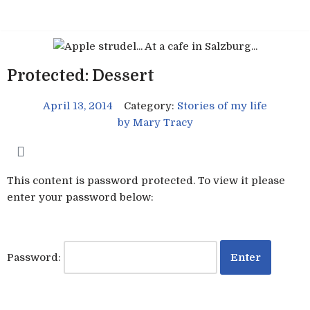
Skip
to
content
Protected: Dessert
April 13, 2014
Category:
Stories of my life
by
Mary Tracy
This content is password protected. To view it please
enter your password below:
Password: