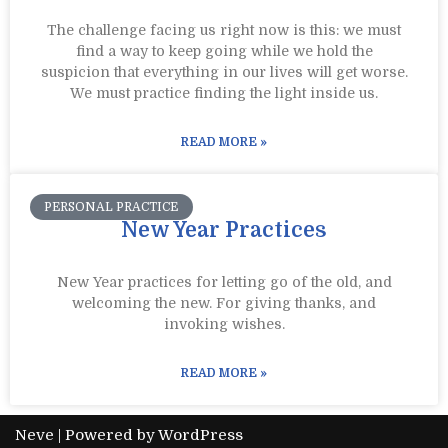
The challenge facing us right now is this: we must
find a way to keep going while we hold the
suspicion that everything in our lives will get worse.
We must practice finding the light inside us.
READ MORE »
PERSONAL PRACTICE
New Year Practices
New Year practices for letting go of the old, and
welcoming the new. For giving thanks, and
invoking wishes.
READ MORE »
Neve
| Powered by
WordPress