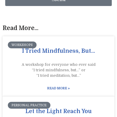
Read More...
WORKSHOPS
I Tried Mindfulness, But…
A workshop for everyone who ever said
“I tried mindfulness, but…” or
“I tried meditation, but…”​
READ MORE »
PERSONAL PRACTICE
Let the Light Reach You