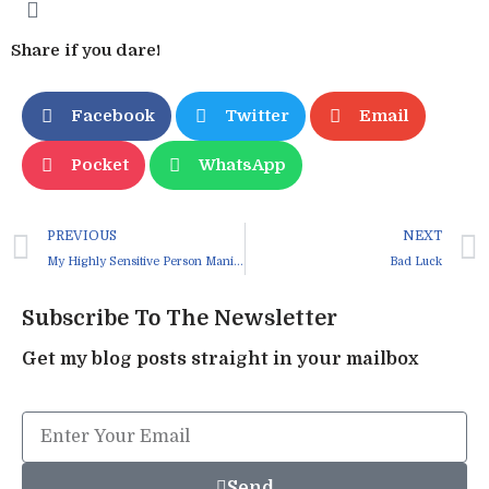
Share if you dare!
Facebook
Twitter
Email
Pocket
WhatsApp
PREVIOUS
NEXT
My Highly Sensitive Person Manifesto
Bad Luck
Subscribe To The Newsletter
Get my blog posts straight in your mailbox
Send