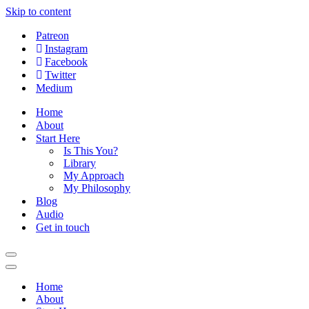
Skip to content
Patreon
Instagram
Facebook
Twitter
Medium
Home
About
Start Here
Is This You?
Library
My Approach
My Philosophy
Blog
Audio
Get in touch
Navigation
Menu
Navigation
Menu
Home
About