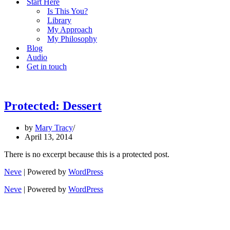
Start Here
Is This You?
Library
My Approach
My Philosophy
Blog
Audio
Get in touch
Protected: Dessert
by
Mary Tracy
April 13, 2014
There is no excerpt because this is a protected post.
Neve
| Powered by
WordPress
Neve
| Powered by
WordPress