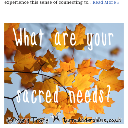
experience this sense of connecting to…
Read More »