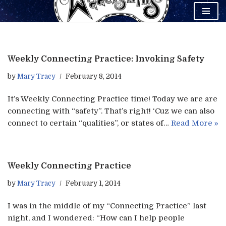
Skip
to
content
Weekly Connecting Practice: Invoking Safety
by
Mary Tracy
February 8, 2014
It’s Weekly Connecting Practice time! Today we are are
connecting with “safety”. That’s right! ‘Cuz we can also
connect to certain “qualities”, or states of…
Read More »
Weekly Connecting Practice
by
Mary Tracy
February 1, 2014
I was in the middle of my “Connecting Practice” last
night, and I wondered: “How can I help people