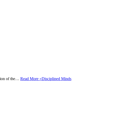
ction of the…
Read More »
Disciplined Minds