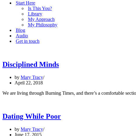
Start Here
Is This You?
Library
My Approach
My Philosophy
Blog
Audio
Get in touch
Disciplined Minds
by
Mary Tracy
April 22, 2018
We are living through Burning Times, and there’s a comfortable section
Dating While Poor
by
Mary Tracy
June 17, 2015