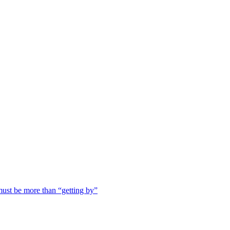
ust be more than “getting by”