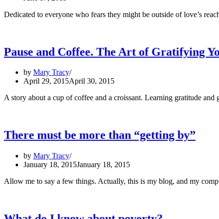
Dedicated to everyone who fears they might be outside of love’s reach:
Pause and Coffee. The Art of Gratifying Yo
by
Mary Tracy
April 29, 2015
April 30, 2015
A story about a cup of coffee and a croissant. Learning gratitude and g
There must be more than “getting by”
by
Mary Tracy
January 18, 2015
January 18, 2015
Allow me to say a few things. Actually, this is my blog, and my comp
What do I know about poverty?