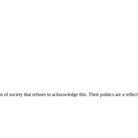
 of society that refuses to acknowledge this. Their politics are a refle