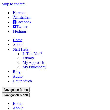
Skip to content
Patreon
Instagram
Facebook
Twitter
Medium
Home
About
Start Here
Is This You?
Library
My Approach
My Philosophy
Blog
Audio
Get in touch
Navigation Menu
Navigation Menu
Home
About