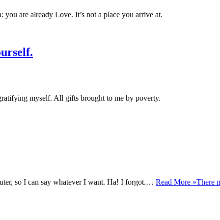
 you are already Love. It’s not a place you arrive at.
urself.
ratifying myself. All gifts brought to me by poverty.
uter, so I can say whatever I want. Ha! I forgot.…
Read More »
There m