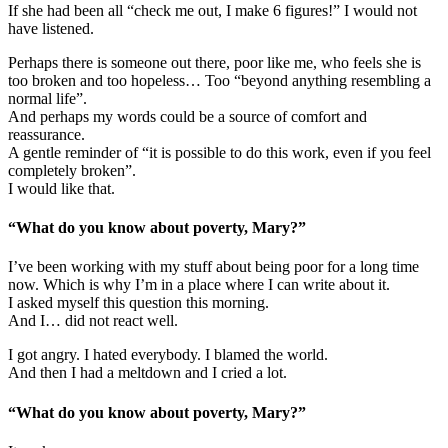
If she had been all “check me out, I make 6 figures!” I would not
have listened.
Perhaps there is someone out there, poor like me, who feels she is
too broken and too hopeless… Too “beyond anything resembling a
normal life”.
And perhaps my words could be a source of comfort and
reassurance.
A gentle reminder of “it is possible to do this work, even if you feel
completely broken”.
I would like that.
“What do you know about poverty, Mary?”
I’ve been working with my stuff about being poor for a long time
now. Which is why I’m in a place where I can write about it.
I asked myself this question this morning.
And I… did not react well.
I got angry. I hated everybody. I blamed the world.
And then I had a meltdown and I cried a lot.
“What do you know about poverty, Mary?”