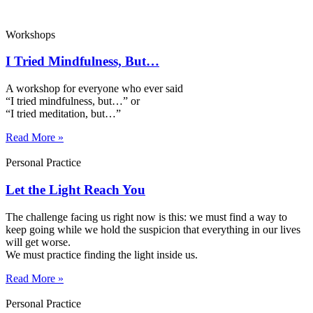
Workshops
I Tried Mindfulness, But…
A workshop for everyone who ever said
“I tried mindfulness, but…” or
“I tried meditation, but…”​
Read More »
Personal Practice
Let the Light Reach You
The challenge facing us right now is this: we must find a way to
keep going while we hold the suspicion that everything in our lives
will get worse.
We must practice finding the light inside us.
Read More »
Personal Practice