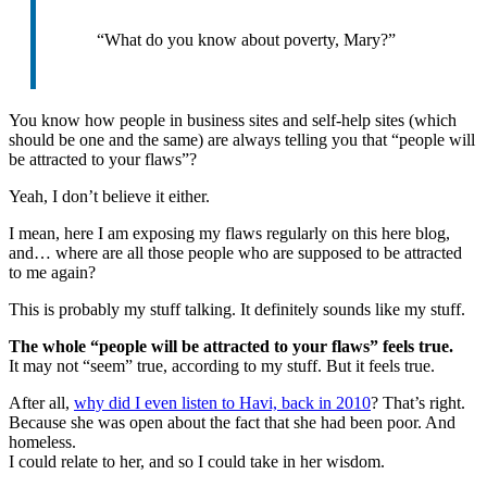
“What do you know about poverty, Mary?”
You know how people in business sites and self-help sites (which
should be one and the same) are always telling you that “people will
be attracted to your flaws”?
Yeah, I don’t believe it either.
I mean, here I am exposing my flaws regularly on this here blog,
and… where are all those people who are supposed to be attracted
to me again?
This is probably my stuff talking. It definitely sounds like my stuff.
The whole “people will be attracted to your flaws” feels true.
It may not “seem” true, according to my stuff. But it feels true.
After all,
why did I even listen to Havi, back in 2010
? That’s right.
Because she was open about the fact that she had been poor. And
homeless.
I could relate to her, and so I could take in her wisdom.