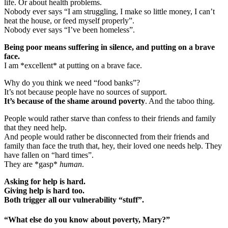
life. Or about health problems.
Nobody ever says “I am struggling, I make so little money, I can’t
heat the house, or feed myself properly”.
Nobody ever says “I’ve been homeless”.
Being poor means suffering in silence, and putting on a brave
face.
I am *excellent* at putting on a brave face.
Why do you think we need “food banks”?
It’s not because people have no sources of support.
It’s because of the shame around poverty
. And the taboo thing.
People would rather starve than confess to their friends and family
that they need help.
And people would rather be disconnected from their friends and
family than face the truth that, hey, their loved one needs help. They
have fallen on “hard times”.
They are *gasp*
human
.
Asking for help is hard.
Giving help is hard too.
Both trigger all our vulnerability “stuff”.
“What else do you know about poverty, Mary?”