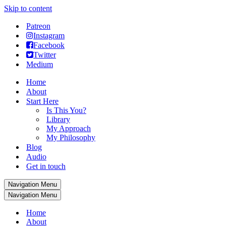
Skip to content
Patreon
Instagram
Facebook
Twitter
Medium
Home
About
Start Here
Is This You?
Library
My Approach
My Philosophy
Blog
Audio
Get in touch
Navigation Menu
Navigation Menu
Home
About