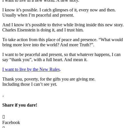
I want to live in a new world. A new story.
I know it’s possible. I catch glimpses of it, every now and then.
Usually when I’m peaceful and present.
And I know it’s possible to thrive while living inside this new story.
Charles Eisenstein is doing it, and I trust him.
To take action from this place of peace and presence. “What would
bring more love into the world? And more Truth?”.
I want to be peaceful and present, so that whatever happens, I can
say “thank you”, with a full heart. And mean it.
I want to live by the New Rules
.
Thank you, poverty, for the gifts you are giving me.
Including those I can’t see yet.
Share if you dare!
Facebook