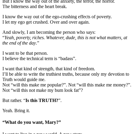
But I know the way out of the anxiety, the terror, the horror.
The bitterness and the heart break.
I know the way out of the ego-crushing effects of poverty.
I let my ego get crushed. Over and over again.
And slowly, I am becoming the person who says:
“
Yeah, poverty, riches. Whatever, dude, this is not what matters, at
the end of the day
.”
I want to be that person.
I believe the technical term is “badass”.
I want that kind of strength, that kind of freedom.
I’ll be able to write the truthiest truths, because only my devotion to
Truth would guide me.
Not “will this make me popular?”. Not “will this make me money?”.
Not “will this not make my bum look fat”?
But rather. “
Is this TRUTH?
”.
Yeah. Bring it.
“What do you want, Mary?”