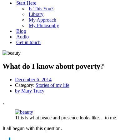
Start Here
Is This You?
Library
My Approach
My Philosophy
Blog
Audio
Get in touch
What do I know about poverty?
December 6, 2014
Category:
Stories of my life
by
Mary Tracy
This is what peace and presence looks like… to me.
It all begun with this question.