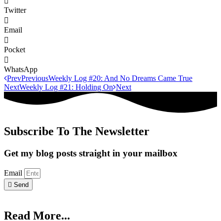
Twitter
Email
Pocket
WhatsApp
Prev
Previous
Weekly Log #20: And No Dreams Came True
Next
Weekly Log #21: Holding On
Next
Subscribe To The Newsletter
Get my blog posts straight in your mailbox
Email
Send
Read More...