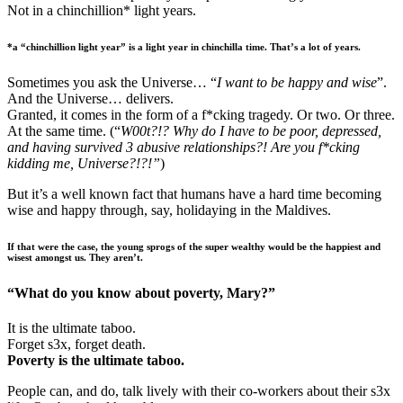
Not in a chinchillion* light years.
*a “chinchillion light year” is a light year in chinchilla time. That’s a lot of years.
Sometimes you ask the Universe… “
I want to be happy and wise
”.
And the Universe… delivers.
Granted, it comes in the form of a f*cking tragedy. Or two. Or three.
At the same time. (“
W00t?!? Why do I have to be poor, depressed,
and having survived 3 abusive relationships?! Are you f*cking
kidding me, Universe?!?!”
)
But it’s a well known fact that humans have a hard time becoming
wise and happy through, say, holidaying in the Maldives.
If that were the case, the young sprogs of the super wealthy would be the happiest and
wisest amongst us. They aren’t.
“What do you know about poverty, Mary?”
It is the ultimate taboo.
Forget s3x, forget death.
Poverty is the ultimate taboo.
People can, and do, talk lively with their co-workers about their s3x