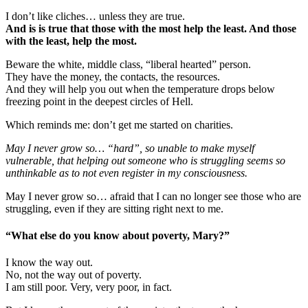
I don’t like cliches… unless they are true.
And is is true that those with the most help the least. And those
with the least, help the most.
Beware the white, middle class, “liberal hearted” person.
They have the money, the contacts, the resources.
And they will help you out when the temperature drops below
freezing point in the deepest circles of Hell.
Which reminds me: don’t get me started on charities.
May I never grow so… “hard”, so unable to make myself
vulnerable, that helping out someone who is struggling seems so
unthinkable as to not even register in my consciousness.
May I never grow so… afraid that I can no longer see those who are
struggling, even if they are sitting right next to me.
“What else do you know about poverty, Mary?”
I know the way out.
No, not the way out of poverty.
I am still poor. Very, very poor, in fact.