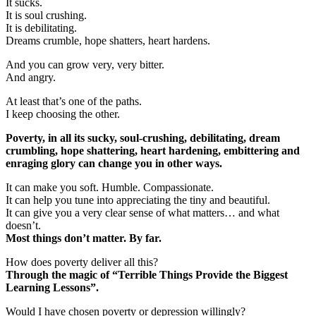
It sucks.
It is soul crushing.
It is debilitating.
Dreams crumble, hope shatters, heart hardens.
And you can grow very, very bitter.
And angry.
At least that’s one of the paths.
I keep choosing the other.
Poverty, in all its sucky, soul-crushing, debilitating, dream
crumbling, hope shattering, heart hardening, embittering and
enraging glory can change you in other ways.
It can make you soft. Humble. Compassionate.
It can help you tune into appreciating the tiny and beautiful.
It can give you a very clear sense of what matters… and what
doesn’t.
Most things don’t matter. By far.
How does poverty deliver all this?
Through the magic of “Terrible Things Provide the Biggest
Learning Lessons”.
Would I have chosen poverty or depression willingly?