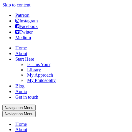
Skip to content
Patreon
Instagram
Facebook
Twitter
Medium
Home
About
Start Here
Is This You?
Library
My Approach
My Philosophy
Blog
Audio
Get in touch
Navigation Menu
Navigation Menu
Home
About