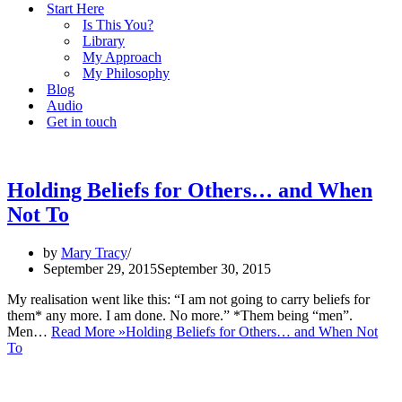
Start Here
Is This You?
Library
My Approach
My Philosophy
Blog
Audio
Get in touch
Holding Beliefs for Others… and When
Not To
by
Mary Tracy
September 29, 2015
September 30, 2015
My realisation went like this: “I am not going to carry beliefs for
them* any more. I am done. No more.” *Them being “men”.
Men…
Read More »
Holding Beliefs for Others… and When Not
To