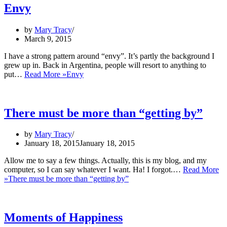
Envy
by
Mary Tracy
March 9, 2015
I have a strong pattern around “envy”. It’s partly the background I
grew up in. Back in Argentina, people will resort to anything to
put…
Read More »
Envy
There must be more than “getting by”
by
Mary Tracy
January 18, 2015
January 18, 2015
Allow me to say a few things. Actually, this is my blog, and my
computer, so I can say whatever I want. Ha! I forgot.…
Read More
»
There must be more than “getting by”
Moments of Happiness