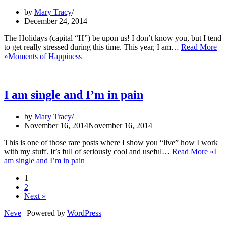
by
Mary Tracy
December 24, 2014
The Holidays (capital “H”) be upon us! I don’t know you, but I tend
to get really stressed during this time. This year, I am…
Read More
»
Moments of Happiness
I am single and I’m in pain
by
Mary Tracy
November 16, 2014
November 16, 2014
This is one of those rare posts where I show you “live” how I work
with my stuff. It’s full of seriously cool and useful…
Read More »
I
am single and I’m in pain
1
2
Next »
Neve
| Powered by
WordPress