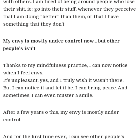
with others. I am tired of being around people who lose
their sh!t, ie: go into their stuff, whenever they perceive
that I am doing “better” than them, or that I have
something that they don’t.
My envy is mostly under control now… but other
people’s isn’t
Thanks to my mindfulness practice, I can now notice
when I feel envy.
It’s unpleasant, yes, and I truly wish it wasn’t there.
But I can notice it and let it be. I can bring peace. And
sometimes, I can even muster a smile.
After a few years o this, my envy is mostly under
control.
And for the first time ever, I can see other people’s