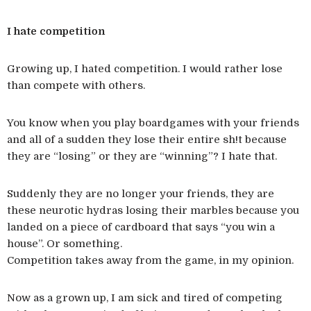
I hate competition
Growing up, I hated competition. I would rather lose
than compete with others.
You know when you play boardgames with your friends
and all of a sudden they lose their entire sh!t because
they are “losing” or they are “winning”? I hate that.
Suddenly they are no longer your friends, they are
these neurotic hydras losing their marbles because you
landed on a piece of cardboard that says “you win a
house”. Or something.
Competition takes away from the game, in my opinion.
Now as a grown up, I am sick and tired of competing