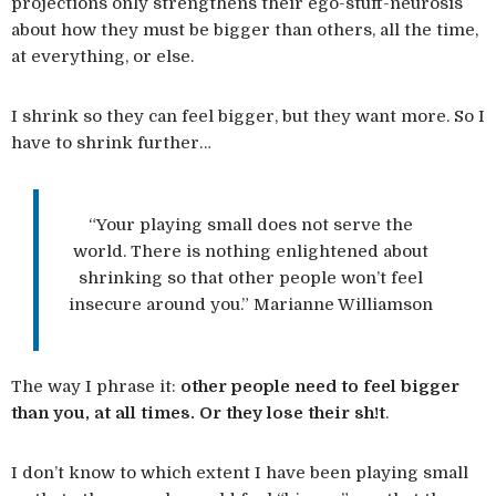
projections only strengthens their ego-stuff-neurosis
about how they must be bigger than others, all the time,
at everything, or else.
I shrink so they can feel bigger, but they want more. So I
have to shrink further…
“Your playing small does not serve the
world. There is nothing enlightened about
shrinking so that other people won’t feel
insecure around you.” Marianne Williamson
The way I phrase it:
other people need to feel bigger
than you, at all times. Or they lose their sh!t
.
I don’t know to which extent I have been playing small