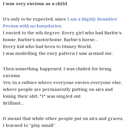
I was very envious as a child
It’s only to be expected, since
I am a Highly Sensitive
Person with no boundaries
.
I envied to the nth degree. Every girl who had Barbie’s
house, Barbie’s motorhome, Barbie’s horse…
Every kid who had been to Disney World.
I was modelling the envy pattern I saw around me.
Then something happened. I was chided for being
envious.
Yes. In a culture where everyone envies everyone else,
where people are permanently putting on airs and
losing their sh!t, *I* was singled out.
Brilliant…
It meant that while other people put on airs and graces,
I learned to “play small”.