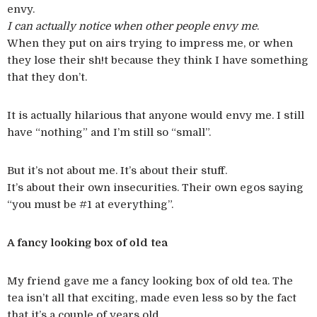
envy.
I can actually notice when other people envy me
.
When they put on airs trying to impress me, or when
they lose their sh!t because they think I have something
that they don’t.
It is actually hilarious that anyone would envy me. I still
have “nothing” and I’m still so “small”.
But it’s not about me. It’s about their stuff.
It’s about their own insecurities. Their own egos saying
“you must be #1 at everything”.
A fancy looking box of old tea
My friend gave me a fancy looking box of old tea. The
tea isn’t all that exciting, made even less so by the fact
that it’s a couple of years old.