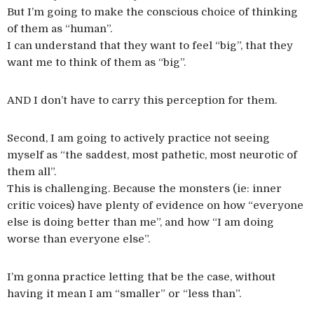
But I’m going to make the conscious choice of thinking
of them as “human”.
I can understand that they want to feel “big”, that they
want me to think of them as “big”.
AND I don’t have to carry this perception for them.
Second, I am going to actively practice not seeing
myself as “the saddest, most pathetic, most neurotic of
them all”.
This is challenging. Because the monsters (ie: inner
critic voices) have plenty of evidence on how “everyone
else is doing better than me”, and how “I am doing
worse than everyone else”.
I’m gonna practice letting that be the case, without
having it mean I am “smaller” or “less than”.