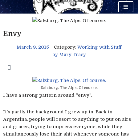
Skip
to
content
Envy
March 9, 2015
Category:
Working with Stuff
by
Mary Tracy
Salzburg. The Alps. Of course.
I have a strong pattern around “envy”.
It’s partly the background I grew up in. Back in
Argentina, people will resort to anything to put on airs
and graces, trying to impress everyone, while they
simultaneously lose their sh!t whenever someone has