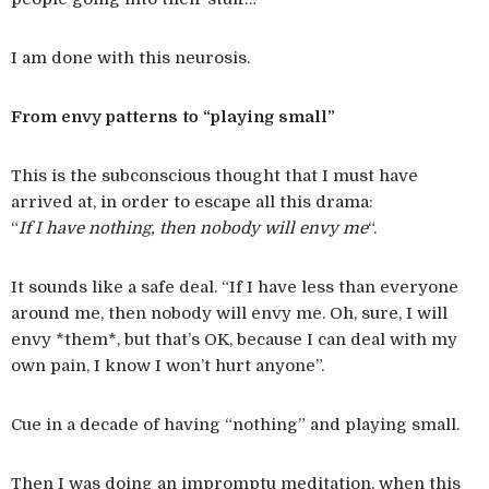
I am done with this neurosis.
From envy patterns to “playing small”
This is the subconscious thought that I must have
arrived at, in order to escape all this drama:
“
If I have nothing, then nobody will envy me
“.
It sounds like a safe deal. “If I have less than everyone
around me, then nobody will envy me. Oh, sure, I will
envy *them*, but that’s OK, because I can deal with my
own pain, I know I won’t hurt anyone”.
Cue in a decade of having “nothing” and playing small.
Then I was doing an impromptu meditation, when this