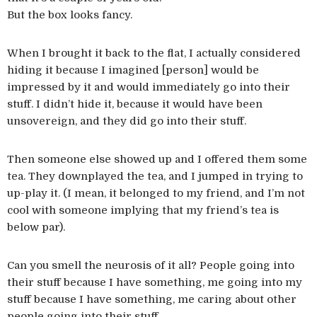
But the box looks fancy.
When I brought it back to the flat, I actually considered
hiding it because I imagined [person] would be
impressed by it and would immediately go into their
stuff. I didn’t hide it, because it would have been
unsovereign, and they did go into their stuff.
Then someone else showed up and I offered them some
tea. They downplayed the tea, and I jumped in trying to
up-play it. (I mean, it belonged to my friend, and I’m not
cool with someone implying that my friend’s tea is
below par).
Can you smell the neurosis of it all? People going into
their stuff because I have something, me going into my
stuff because I have something, me caring about other
people going into their stuff…