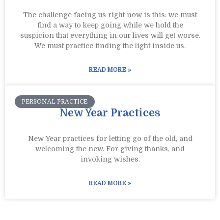
The challenge facing us right now is this: we must
find a way to keep going while we hold the
suspicion that everything in our lives will get worse.
We must practice finding the light inside us.
READ MORE »
PERSONAL PRACTICE
New Year Practices
New Year practices for letting go of the old, and
welcoming the new. For giving thanks, and
invoking wishes.
READ MORE »