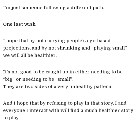
I’m just someone following a different path.
One last wish
I hope that by not carrying people’s ego-based
projections, and by not shrinking and “playing small”,
we will all be healthier.
It’s not good to be caught up in either needing to be
“big” or needing to be “small”.
They are two sides of a very unhealthy pattern.
And I hope that by refusing to play in that story, I and
everyone I interact with will find a much healthier story
to play.