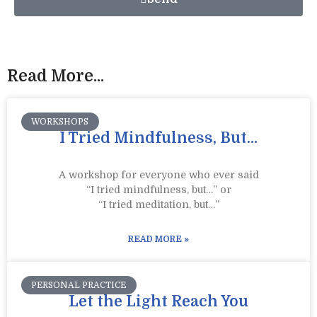
Read More...
WORKSHOPS
I Tried Mindfulness, But…
A workshop for everyone who ever said
“I tried mindfulness, but…” or
“I tried meditation, but…”​
READ MORE »
PERSONAL PRACTICE
Let the Light Reach You