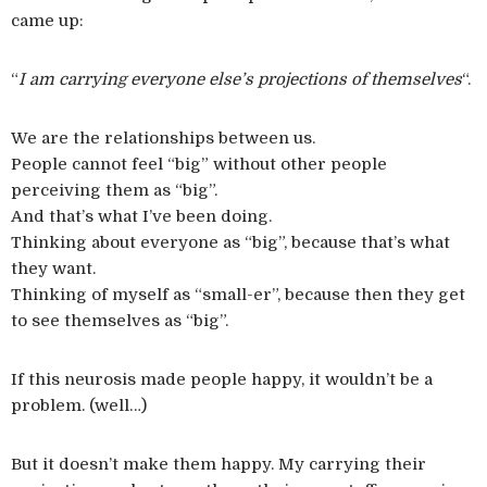
came up:
“
I am carrying everyone else’s projections of themselves
“.
We are the relationships between us.
People cannot feel “big” without other people
perceiving them as “big”.
And that’s what I’ve been doing.
Thinking about everyone as “big”, because that’s what
they want.
Thinking of myself as “small-er”, because then they get
to see themselves as “big”.
If this neurosis made people happy, it wouldn’t be a
problem. (well…)
But it doesn’t make them happy. My carrying their