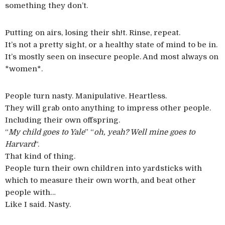
something they don’t.
Putting on airs, losing their sh!t. Rinse, repeat.
It’s not a pretty sight, or a healthy state of mind to be in.
It’s mostly seen on insecure people. And most always on
*women*.
People turn nasty. Manipulative. Heartless.
They will grab onto anything to impress other people.
Including their own offspring.
“
My child goes to Yale
” “
oh, yeah? Well mine goes to
Harvard
“.
That kind of thing.
People turn their own children into yardsticks with
which to measure their own worth, and beat other
people with…
Like I said. Nasty.