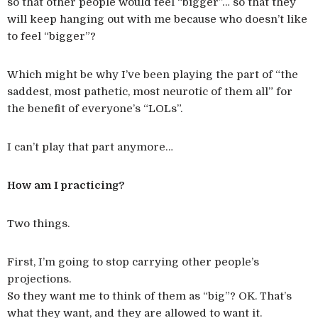
so that other people would feel “bigger”… so that they
will keep hanging out with me because who doesn’t like
to feel “bigger”?
Which might be why I’ve been playing the part of “the
saddest, most pathetic, most neurotic of them all” for
the benefit of everyone’s “LOLs”.
I can’t play that part anymore…
How am I practicing?
Two things.
First, I’m going to stop carrying other people’s
projections.
So they want me to think of them as “big”? OK. That’s
what they want, and they are allowed to want it.