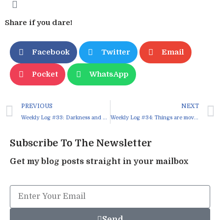
Share if you dare!
Facebook
Twitter
Email
Pocket
WhatsApp
PREVIOUS
NEXT
Weekly Log #33: Darkness and Light
Weekly Log #34: Things are moving, at least, at last
Subscribe To The Newsletter
Get my blog posts straight in your mailbox
Send