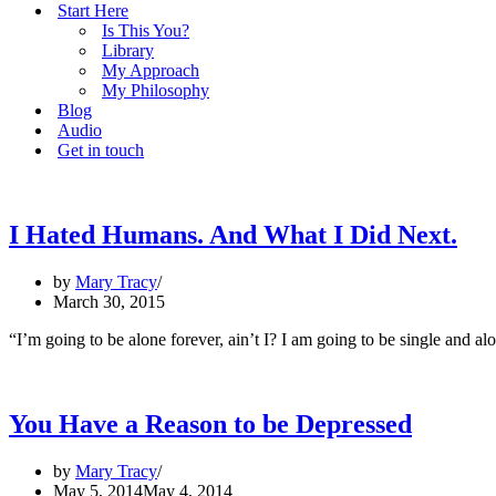
Start Here
Is This You?
Library
My Approach
My Philosophy
Blog
Audio
Get in touch
I Hated Humans. And What I Did Next.
by
Mary Tracy
March 30, 2015
“I’m going to be alone forever, ain’t I? I am going to be single and a
You Have a Reason to be Depressed
by
Mary Tracy
May 5, 2014
May 4, 2014