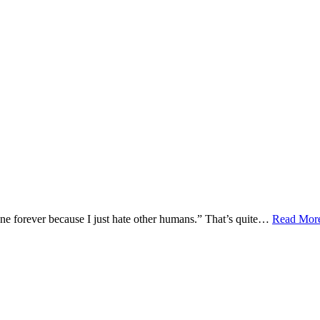
lone forever because I just hate other humans.” That’s quite…
Read Mor