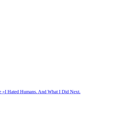
e »
I Hated Humans. And What I Did Next.