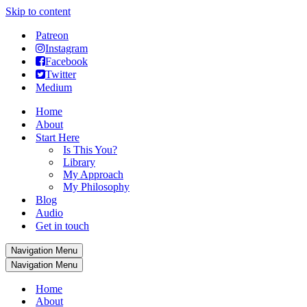
Skip to content
Patreon
Instagram
Facebook
Twitter
Medium
Home
About
Start Here
Is This You?
Library
My Approach
My Philosophy
Blog
Audio
Get in touch
Navigation Menu
Navigation Menu
Home
About