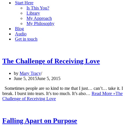
Start Here
Is This You?
Library
My Approach
My Philosophy
Blog
Audio
Get in touch
The Challenge of Receiving Love
by
Mary Tracy
June 5, 2015
June 5, 2015
Sometimes people are so kind to me that I just… can’t… take it. I
break. I burst into tears. It’s too much. It’s also…
Read More »
The
Challenge of Receiving Love
Falling Apart on Purpose