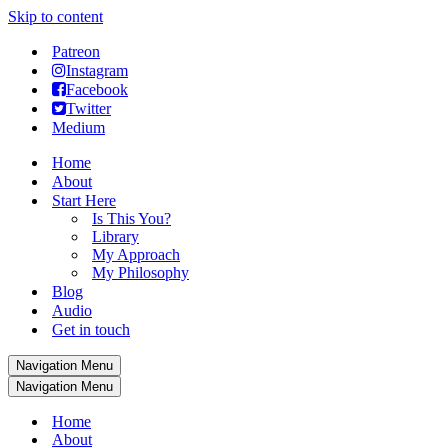
Skip to content
Patreon
Instagram
Facebook
Twitter
Medium
Home
About
Start Here
Is This You?
Library
My Approach
My Philosophy
Blog
Audio
Get in touch
Navigation Menu
Navigation Menu
Home
About