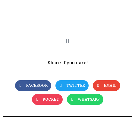
Share if you dare!
FACEBOOK
TWITTER
EMAIL
POCKET
WHATSAPP