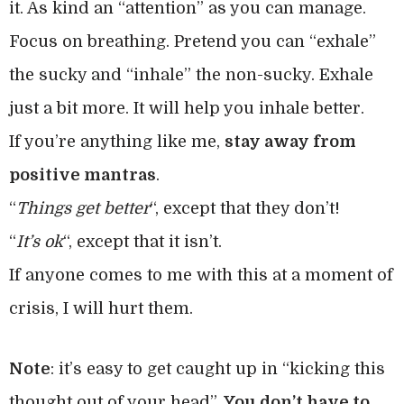
it. As kind an “attention” as you can manage.
Focus on breathing. Pretend you can “exhale”
the sucky and “inhale” the non-sucky. Exhale
just a bit more. It will help you inhale better.
If you’re anything like me,
stay away from
positive mantras
.
“
Things get better
“, except that they don’t!
“
It’s ok
“, except that it isn’t.
If anyone comes to me with this at a moment of
crisis, I will hurt them.
Note
: it’s easy to get caught up in “kicking this
thought out of your head”.
You don’t have to
.