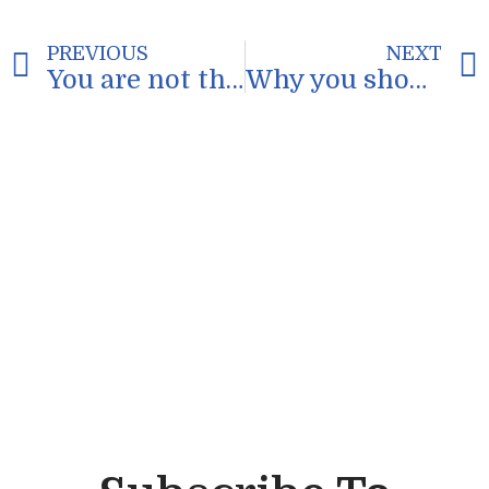
PREVIOUS
NEXT
You are not the problem
Why you should watch cartoons as a productivity strategy