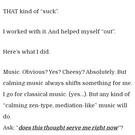
THAT kind of “suck”.
I worked with it. And helped myself “out”.
Here’s what I did.
Music. Obvious? Yes? Cheesy? Absolutely. But
calming music always shifts something for me.
I go for classical music. (yes…). But any kind of
“calming zen-type, mediation-like” music will
do.
Ask: “
does this thought serve me right now
“?