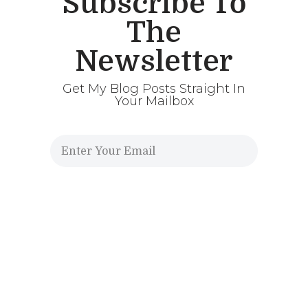
Subscribe To
The
Newsletter
Get My Blog Posts Straight In
Your Mailbox
Send