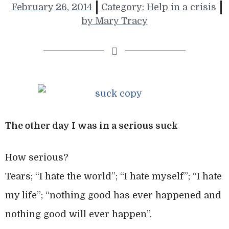
February 26, 2014
Category:
Help in a crisis
by
Mary Tracy
The other day I was in a serious suck
How serious?
Tears; “I hate the world”; “I hate myself”; “I hate
my life”; “nothing good has ever happened and
nothing good will ever happen”.