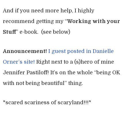
And if you need more help, I highly
recommend getting my “
Working with your
Stuff
” e-book. (see below)
Announcement!
I guest posted in Danielle
Orner’s site!
Right next to a (s)hero of mine
Jennifer Pastiloff! It’s on the whole “being OK
with not being beautiful” thing.
*scared scariness of scaryland!!!*