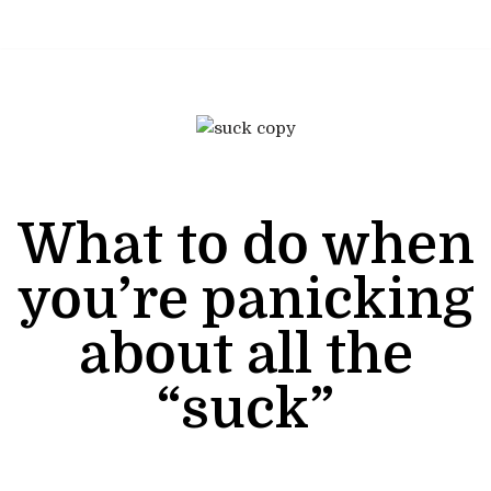
Skip
to
content
What to do when
you’re panicking
about all the
“suck”