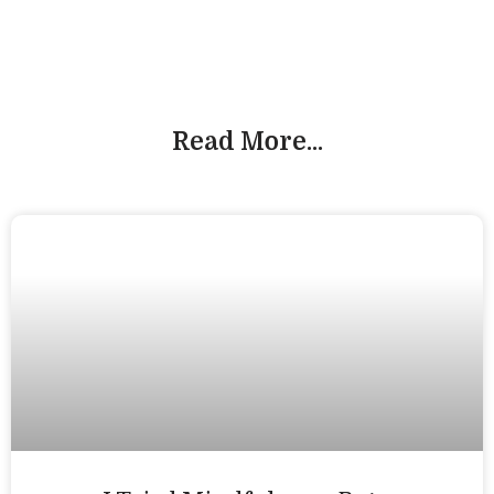
Read More...
Workshops