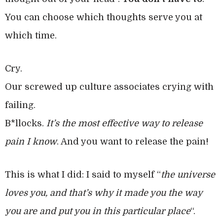
You can choose which thoughts serve you at
which time.
Cry.
Our screwed up culture associates crying with
failing.
B*llocks.
It’s the most effective way to release
pain I know
. And you want to release the pain!
This is what I did: I said to myself “
the universe
loves you, and that’s why it made you the way
you are and put you in this particular place
“.