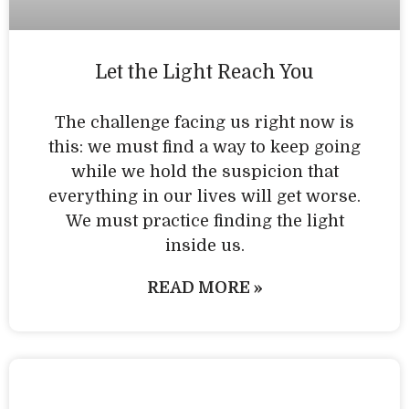
Let the Light Reach You
The challenge facing us right now is
this: we must find a way to keep going
while we hold the suspicion that
everything in our lives will get worse.
We must practice finding the light
inside us.
READ MORE »
Personal Practice