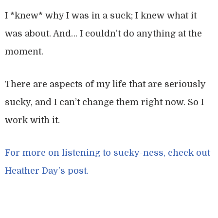
I *knew* why I was in a suck; I knew what it
was about. And… I couldn’t do anything at the
moment.
There are aspects of my life that are seriously
sucky, and I can’t change them right now. So I
work with it.
For more on listening to sucky-ness, check out
Heather Day’s post.