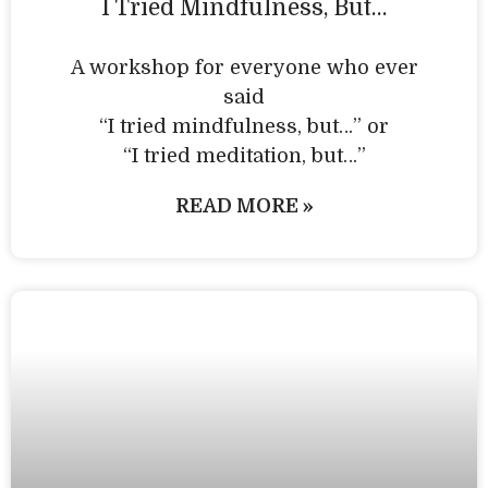
I Tried Mindfulness, But…
A workshop for everyone who ever
said
“I tried mindfulness, but…” or
“I tried meditation, but…”​
READ MORE »
Personal Practice