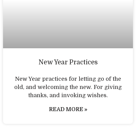
New Year Practices
New Year practices for letting go of the
old, and welcoming the new. For giving
thanks, and invoking wishes.
READ MORE »