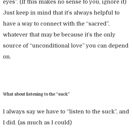
eyes”. (If this makes no sense to you, ignore it)
Just keep in mind that it’s always helpful to
have a way to connect with the “sacred”,
whatever that may be because it’s the only
source of “unconditional love” you can depend
on.
What about listening to the “suck”
I always say we have to “listen to the suck”, and
I did. (as much as I could)