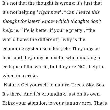
It’s not that the thought is wrong; it’s just that
it’s not helping *
right now
*. “
Can I leave this
thought for later?
“
Know which thoughts don’t
help
. ie: “life is better if you’re pretty”, “the
world hates the different”, “why is the
economic system so effed”, etc. They may be
true, and they may be useful when making a
critique of the world, but they are NOT helpful
when in a crisis.
Nature. Get yourself to nature. Trees. Sky. Sea.
It’s there. And it’s grounding, just on its own.
Bring your attention to your tummy area. That’s