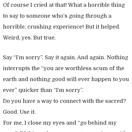
Of course I cried at that! What a horrible thing
to say to someone who’s going through a
horrible, crushing experience! But it helped.
Weird, yes. But true.
Say “I’m sorry”. Say it again. And again. Nothing
interrupts the “you are worthless scum of the
earth and nothing good will ever happen to you
ever” quicker than “I’m sorry”.
Do you have a way to connect with the sacred?
Good. Use it.
For me, I close my eyes and “go behind my