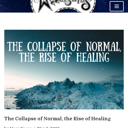
Skip
to
content
The Collapse of Normal, the Rise of Healing