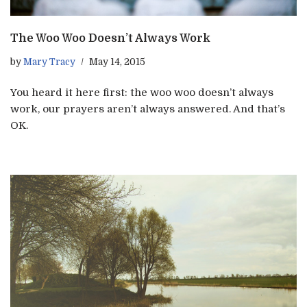
The Woo Woo Doesn’t Always Work
by
Mary Tracy
May 14, 2015
You heard it here first: the woo woo doesn’t always
work, our prayers aren’t always answered. And that’s
OK.