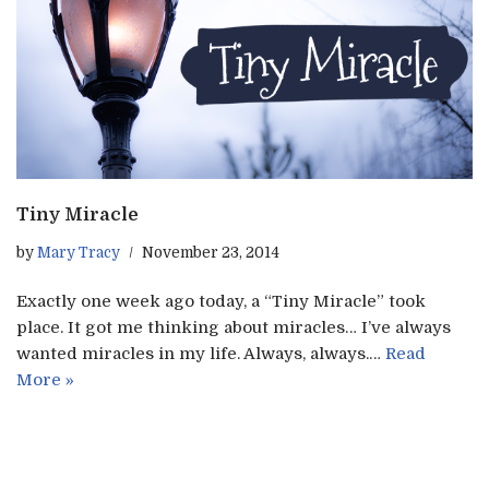
Tiny Miracle
by
Mary Tracy
November 23, 2014
Exactly one week ago today, a “Tiny Miracle” took
place. It got me thinking about miracles… I’ve always
wanted miracles in my life. Always, always.…
Read
More »