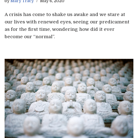
by
Mary Tracy
May 6, 2020
A crisis has come to shake us awake and we stare at
our lives with renewed eyes, seeing our predicament
as for the first time, wondering how did it ever
become our “normal”.