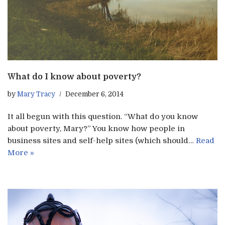
What do I know about poverty?
by
Mary Tracy
December 6, 2014
It all begun with this question. “What do you know
about poverty, Mary?” You know how people in
business sites and self-help sites (which should…
Read
More »