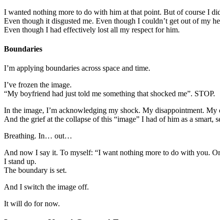
I wanted nothing more to do with him at that point. But of course I did
Even though it disgusted me. Even though I couldn’t get out of my h
Even though I had effectively lost all my respect for him.
Boundaries
I’m applying boundaries across space and time.
I’ve frozen the image.
“My boyfriend had just told me something that shocked me”. STOP.
In the image, I’m acknowledging my shock. My disappointment. My d
And the grief at the collapse of this “image” I had of him as a smart, 
Breathing. In… out…
And now I say it. To myself: “I want nothing more to do with you. Or w
I stand up.
The boundary is set.
And I switch the image off.
It will do for now.