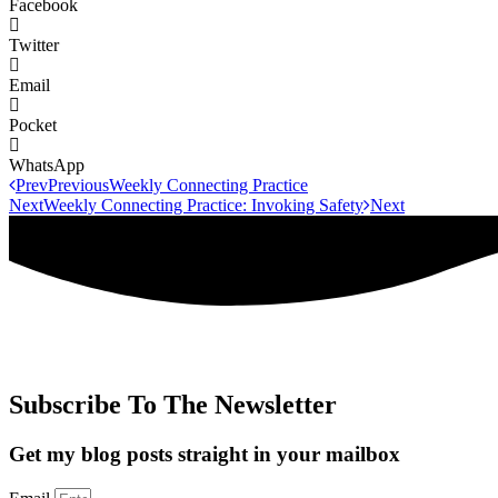
Facebook
Twitter
Email
Pocket
WhatsApp
Prev
Previous
Weekly Connecting Practice
Next
Weekly Connecting Practice: Invoking Safety
Next
Subscribe To The Newsletter
Get my blog posts straight in your mailbox