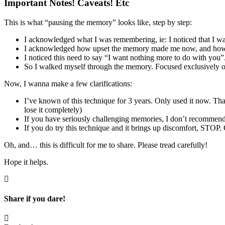
Important Notes! Caveats! Etc
This is what “pausing the memory” looks like, step by step:
I acknowledged what I was remembering, ie: I noticed that I w
I acknowledged how upset the memory made me now, and how 
I noticed this need to say “I want nothing more to do with you”
So I walked myself through the memory. Focused exclusively o
Now, I wanna make a few clarifications:
I’ve known of this technique for 3 years. Only used it now. Th
lose it completely)
If you have seriously challenging memories, I don’t recommend s
If you do try this technique and it brings up discomfort, STOP.
Oh, and… this is difficult for me to share. Please tread carefully!
Hope it helps.
Share if you dare!