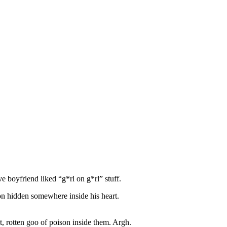
ve boyfriend liked “g*rl on g*rl” stuff.
ison hidden somewhere inside his heart.
nt, rotten goo of poison inside them. Argh.