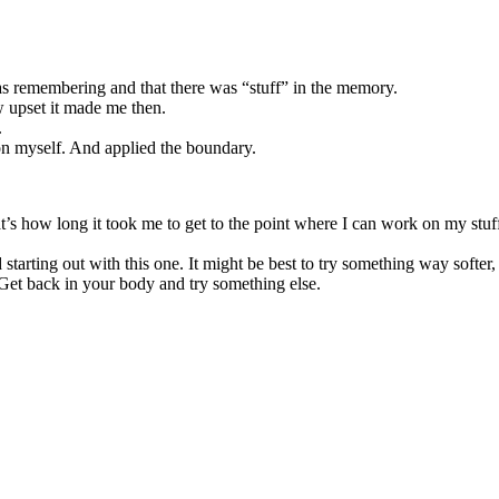
as remembering and that there was “stuff” in the memory.
upset it made me then.
.
n myself. And applied the boundary.
at’s how long it took me to get to the point where I can work on my st
tarting out with this one. It might be best to try something way softer,
 Get back in your body and try something else.