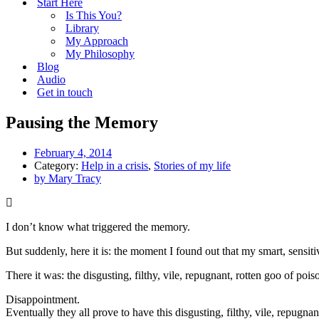
Start Here
Is This You?
Library
My Approach
My Philosophy
Blog
Audio
Get in touch
Pausing the Memory
February 4, 2014
Category:
Help in a crisis
,
Stories of my life
by
Mary Tracy
I don’t know what triggered the memory.
But suddenly, here it is: the moment I found out that my smart, sensiti
There it was: the disgusting, filthy, vile, repugnant, rotten goo of po
Disappointment.
Eventually they all prove to have this disgusting, filthy, vile, repugna