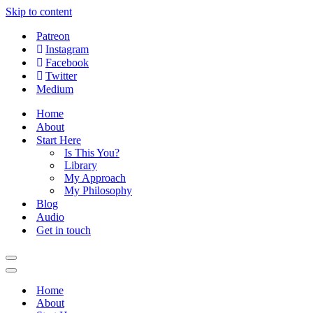
Skip to content
Patreon
Instagram
Facebook
Twitter
Medium
Home
About
Start Here
Is This You?
Library
My Approach
My Philosophy
Blog
Audio
Get in touch
Navigation
Menu
Navigation
Menu
Home
About