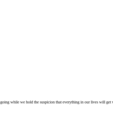
going while we hold the suspicion that everything in our lives will get