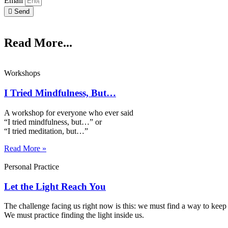
Email
Send
Read More...
Workshops
I Tried Mindfulness, But…
A workshop for everyone who ever said
“I tried mindfulness, but…” or
“I tried meditation, but…”​
Read More »
Personal Practice
Let the Light Reach You
The challenge facing us right now is this: we must find a way to keep 
We must practice finding the light inside us.