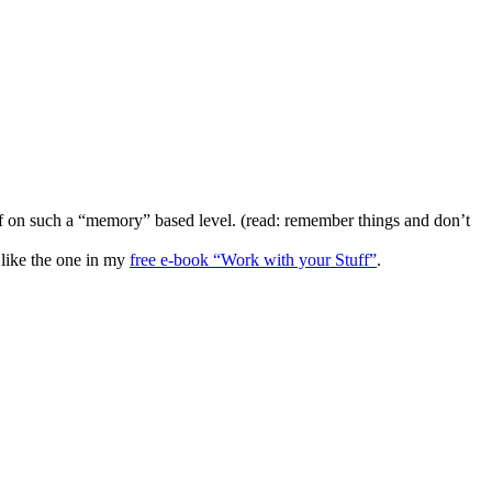
uff on such a “memory” based level. (read: remember things and don’t
 like the one in my
free e-book “Work with your Stuff”
.