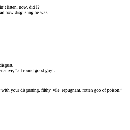
n’t listen, now, did I?
ead how disgusting he was.
isgust.
sensitive, “all round good guy”.
ith your disgusting, filthy, vile, repugnant, rotten goo of poison.”