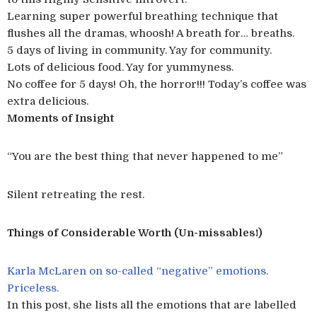
Learning super powerful breathing technique that
flushes all the dramas, whoosh! A breath for… breaths.
5 days of living in community. Yay for community.
Lots of delicious food. Yay for yummyness.
No coffee for 5 days! Oh, the horror!!! Today’s coffee was
extra delicious.
Moments of Insight
“You are the best thing that never happened to me”
Silent retreating the rest.
Things of Considerable Worth (Un-missables!)
Karla McLaren on so-called “negative” emotions.
Priceless.
In this post, she lists all the emotions that are labelled