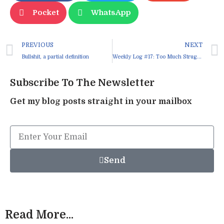
Pocket
WhatsApp
PREVIOUS
NEXT
Bullshit, a partial definition
Weekly Log #17: Too Much Struggle
Subscribe To The Newsletter
Get my blog posts straight in your mailbox
Send
Read More...