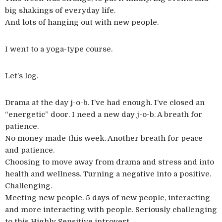
big shakings of everyday life.
And lots of hanging out with new people.
I went to a yoga-type course.
Let’s log.
Drama at the day j-o-b. I’ve had enough. I’ve closed an
“energetic” door. I need a new day j-o-b. A breath for
patience.
No money made this week. Another breath for peace
and patience.
Choosing to move away from drama and stress and into
health and wellness. Turning a negative into a positive.
Challenging.
Meeting new people. 5 days of new people, interacting
and more interacting with people. Seriously challenging
to this Highly Sensitive introvert.