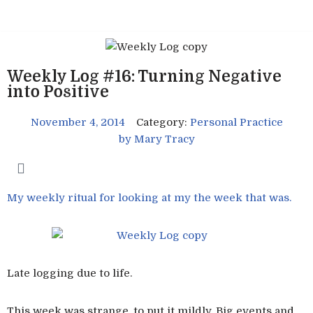
Skip
to
content
Weekly Log #16: Turning Negative
into Positive
November 4, 2014
Category:
Personal Practice
by
Mary Tracy
My weekly ritual for looking at my the week that was.
Late logging due to life.
This week was strange, to put it mildly. Big events and