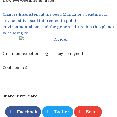
How eye-opening is that!!!
Charles Eisenstein at his best. Mandatory reading for
any sensitive soul interested in politics,
environmentalism, and the general direction this planet
is heading to.
One most excellent log, if I say so myself.
Cool beans :)
Share if you dare!
Facebook
Twitter
Email