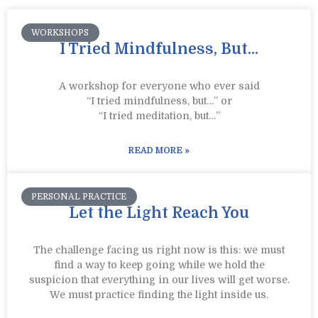
WORKSHOPS
I Tried Mindfulness, But…
A workshop for everyone who ever said
“I tried mindfulness, but…” or
“I tried meditation, but…”​
READ MORE »
PERSONAL PRACTICE
Let the Light Reach You
The challenge facing us right now is this: we must
find a way to keep going while we hold the
suspicion that everything in our lives will get worse.
We must practice finding the light inside us.