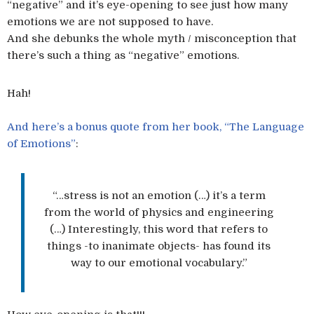
“negative” and it’s eye-opening to see just how many
emotions we are not supposed to have.
And she debunks the whole myth / misconception that
there’s such a thing as “negative” emotions.
Hah!
And here’s a bonus quote from her book, “The Language
of Emotions”
:
“…stress is not an emotion (…) it’s a term
from the world of physics and engineering
(…) Interestingly, this word that refers to
things -to inanimate objects- has found its
way to our emotional vocabulary.”