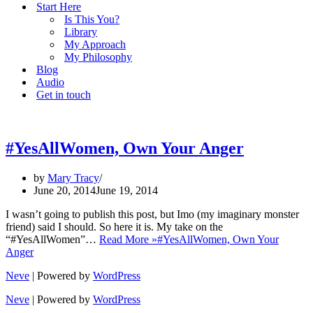
Start Here
Is This You?
Library
My Approach
My Philosophy
Blog
Audio
Get in touch
#YesAllWomen, Own Your Anger
by
Mary Tracy
June 20, 2014
June 19, 2014
I wasn’t going to publish this post, but Imo (my imaginary monster
friend) said I should. So here it is. My take on the
“#YesAllWomen”…
Read More »
#YesAllWomen, Own Your
Anger
Neve
| Powered by
WordPress
Neve
| Powered by
WordPress