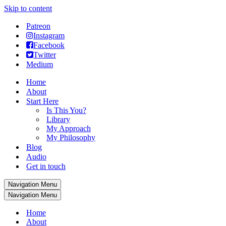
Skip to content
Patreon
Instagram
Facebook
Twitter
Medium
Home
About
Start Here
Is This You?
Library
My Approach
My Philosophy
Blog
Audio
Get in touch
Navigation Menu
Navigation Menu
Home
About