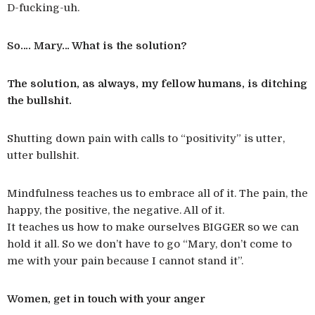
D-fucking-uh.
So…. Mary… What is the solution?
The solution, as always, my fellow humans, is ditching
the bullshit.
Shutting down pain with calls to “positivity” is utter,
utter bullshit.
Mindfulness teaches us to embrace all of it. The pain, the
happy, the positive, the negative. All of it.
It teaches us how to make ourselves BIGGER so we can
hold it all. So we don’t have to go “Mary, don’t come to
me with your pain because I cannot stand it”.
Women, get in touch with your anger