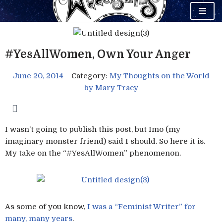
Skip
to
content
#YesAllWomen, Own Your Anger
June 20, 2014
Category:
My Thoughts on the World
by
Mary Tracy
I wasn’t going to publish this post, but Imo (my
imaginary monster friend) said I should. So here it is.
My take on the “#YesAllWomen” phenomenon.
As some of you know,
I was a “Feminist Writer” for
many, many years
.