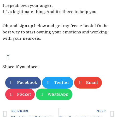
I repeat: own your anger.
It’s a legitimate thing. And it’s there to help you.
Oh, and sign up below and get my free e-book. It’s the
best way to start owning your emotions and working
with your neurosis.
Share if you dare!
Facebook
Twitter
Email
Pocket
WhatsApp
PREVIOUS
NEXT