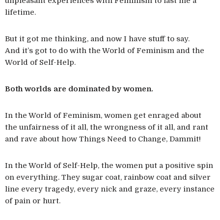
unpleasant experiences with Feminism to last me a
lifetime.
But it got me thinking, and now I have stuff to say.
And it’s got to do with the World of Feminism and the
World of Self-Help.
Both worlds are dominated by women.
In the World of Feminism, women get enraged about
the unfairness of it all, the wrongness of it all, and rant
and rave about how Things Need to Change, Dammit!
In the World of Self-Help, the women put a positive spin
on everything. They sugar coat, rainbow coat and silver
line every tragedy, every nick and graze, every instance
of pain or hurt.