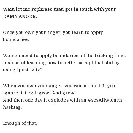
Wait, let me rephrase that: get in touch with your
DAMN ANGER.
Once you own your anger, you learn to apply
boundaries.
Women need to apply boundaries all the fricking time.
Instead of learning how to better accept that shit by
using “positivity”.
When you own your anger, you can act on it. If you
ignore it, it will grow. And grow.
And then one day it explodes with an #YesAllWomen
hashtag.
Enough of that.