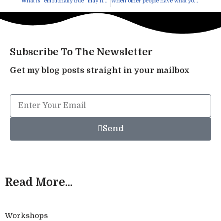
What is “emotionally true” may not be “mentally true”
When other people have what you want
Subscribe To The Newsletter
Get my blog posts straight in your mailbox
Send
Read More...
Workshops