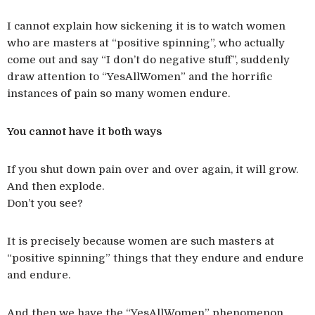
I cannot explain how sickening it is to watch women
who are masters at “positive spinning”, who actually
come out and say “I don’t do negative stuff”, suddenly
draw attention to “YesAllWomen” and the horrific
instances of pain so many women endure.
You cannot have it both ways
If you shut down pain over and over again, it will grow.
And then explode.
Don’t you see?
It is precisely because women are such masters at
“positive spinning” things that they endure and endure
and endure.
And then we have the “YesAllWomen” phenomenon.