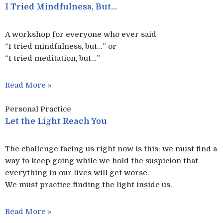
I Tried Mindfulness, But…
A workshop for everyone who ever said
“I tried mindfulness, but…” or
“I tried meditation, but…”​
Read More »
Personal Practice
Let the Light Reach You
The challenge facing us right now is this: we must find a
way to keep going while we hold the suspicion that
everything in our lives will get worse.
We must practice finding the light inside us.
Read More »