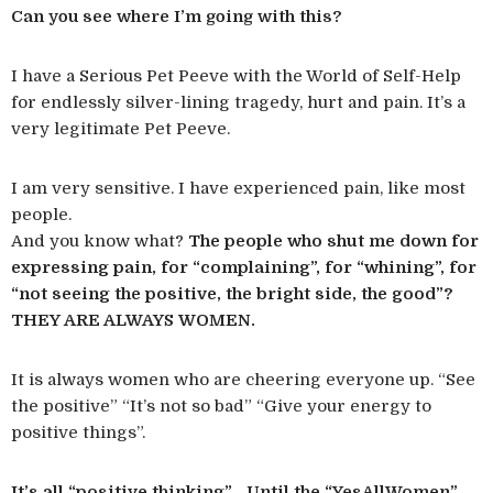
Can you see where I’m going with this?
I have a Serious Pet Peeve with the World of Self-Help
for endlessly silver-lining tragedy, hurt and pain. It’s a
very legitimate Pet Peeve.
I am very sensitive. I have experienced pain, like most
people.
And you know what?
The people who shut me down for
expressing pain, for “complaining”, for “whining”, for
“not seeing the positive, the bright side, the good”?
THEY ARE ALWAYS WOMEN.
It is always women who are cheering everyone up. “See
the positive” “It’s not so bad” “Give your energy to
positive things”.
It’s all “positive thinking”… Until the “YesAllWomen”