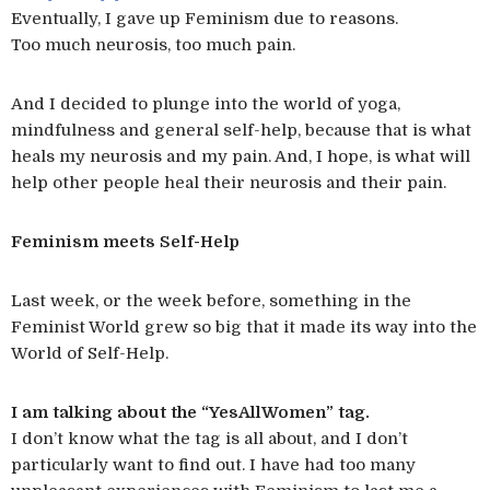
Eventually, I gave up Feminism due to reasons.
Too much neurosis, too much pain.
And I decided to plunge into the world of yoga,
mindfulness and general self-help, because that is what
heals my neurosis and my pain. And, I hope, is what will
help other people heal their neurosis and their pain.
Feminism meets Self-Help
Last week, or the week before, something in the
Feminist World grew so big that it made its way into the
World of Self-Help.
I am talking about the “YesAllWomen” tag.
I don’t know what the tag is all about, and I don’t
particularly want to find out. I have had too many