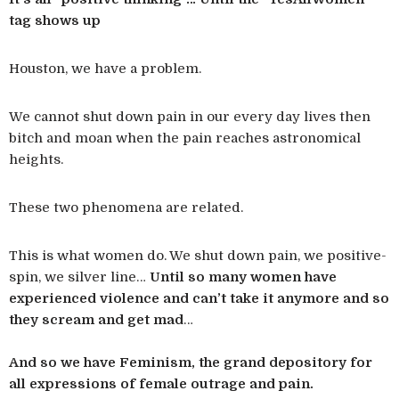
tag shows up
Houston, we have a problem.
We cannot shut down pain in our every day lives then
bitch and moan when the pain reaches astronomical
heights.
These two phenomena are related.
This is what women do. We shut down pain, we positive-
spin, we silver line…
Until so many women have
experienced violence and can’t take it anymore and so
they scream and get mad
…
And so we have Feminism, the grand depository for
all expressions of female outrage and pain.