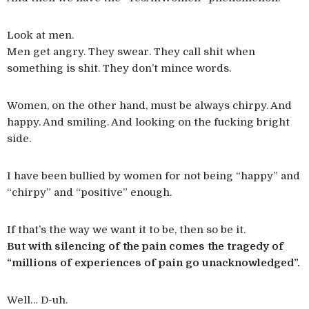
Look at men.
Men get angry. They swear. They call shit when
something is shit. They don’t mince words.
Women, on the other hand, must be always chirpy. And
happy. And smiling. And looking on the fucking bright
side.
I have been bullied by women for not being “happy” and
“chirpy” and “positive” enough.
If that’s the way we want it to be, then so be it.
But with silencing of the pain comes the tragedy of
“millions of experiences of pain go unacknowledged”.
Well… D-uh.