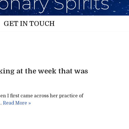
GET IN TOUCH
oking at the week that was
en I first came across her practice of
.…
Read More »