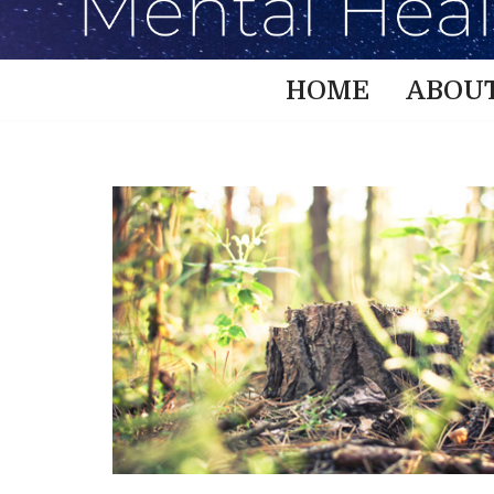
HOME
ABOU