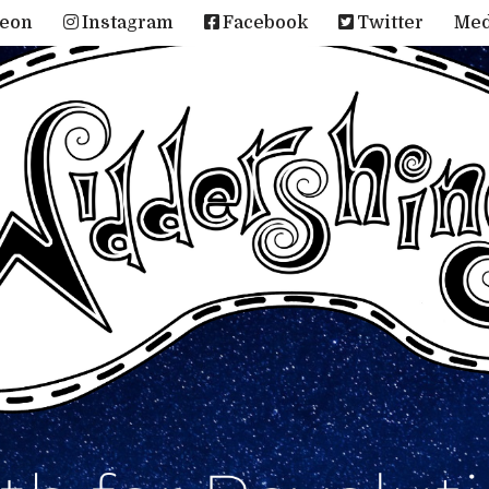
reon
Instagram
Facebook
Twitter
Me