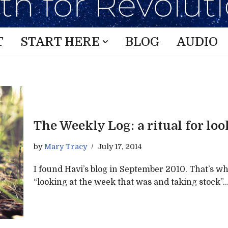
T
START HERE
BLOG
AUDIO
The Weekly Log: a ritual for lo
by
Mary Tracy
July 17, 2014
I found Havi’s blog in September 2010. That’s wh
“looking at the week that was and taking stock”