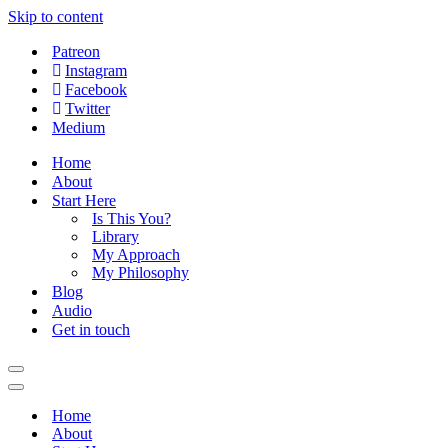
Skip to content
Patreon
Instagram
Facebook
Twitter
Medium
Home
About
Start Here
Is This You?
Library
My Approach
My Philosophy
Blog
Audio
Get in touch
Navigation
Menu
Navigation
Menu
Home
About