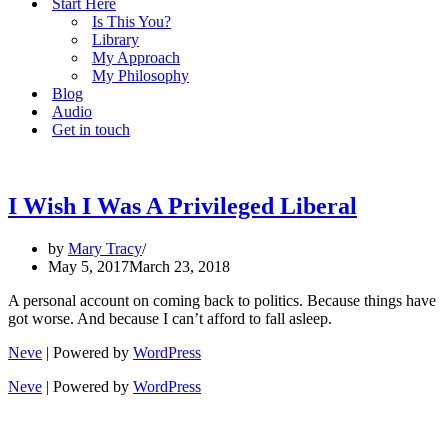
Start Here
Is This You?
Library
My Approach
My Philosophy
Blog
Audio
Get in touch
I Wish I Was A Privileged Liberal
by
Mary Tracy
May 5, 2017
March 23, 2018
A personal account on coming back to politics. Because things have
got worse. And because I can’t afford to fall asleep.
Neve
| Powered by
WordPress
Neve
| Powered by
WordPress