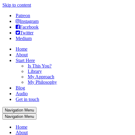
Skip to content
Patreon
Instagram
Facebook
Twitter
Medium
Home
About
Start Here
Is This You?
Library
My Approach
My Philosophy
Blog
Audio
Get in touch
Navigation Menu
Navigation Menu
Home
About