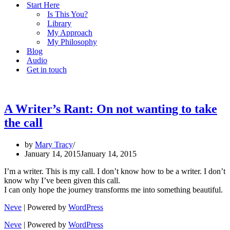
Start Here
Is This You?
Library
My Approach
My Philosophy
Blog
Audio
Get in touch
A Writer’s Rant: On not wanting to take
the call
by
Mary Tracy
January 14, 2015
January 14, 2015
I’m a writer. This is my call. I don’t know how to be a writer. I don’t
know why I’ve been given this call.
I can only hope the journey transforms me into something beautiful.
Neve
| Powered by
WordPress
Neve
| Powered by
WordPress